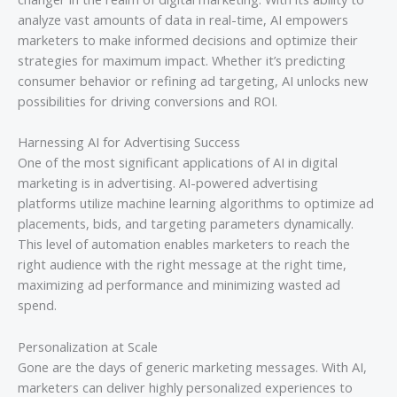
analyze vast amounts of data in real-time, AI empowers
marketers to make informed decisions and optimize their
strategies for maximum impact. Whether it’s predicting
consumer behavior or refining ad targeting, AI unlocks new
possibilities for driving conversions and ROI.
Harnessing AI for Advertising Success
One of the most significant applications of AI in digital
marketing is in advertising. AI-powered advertising
platforms utilize machine learning algorithms to optimize ad
placements, bids, and targeting parameters dynamically.
This level of automation enables marketers to reach the
right audience with the right message at the right time,
maximizing ad performance and minimizing wasted ad
spend.
Personalization at Scale
Gone are the days of generic marketing messages. With AI,
marketers can deliver highly personalized experiences to