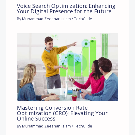
Voice Search Optimization: Enhancing
Your Digital Presence for the Future
By
Muhammad Zeeshan Islam
/
TechGlide
Mastering Conversion Rate
Optimization (CRO): Elevating Your
Online Success
By
Muhammad Zeeshan Islam
/
TechGlide