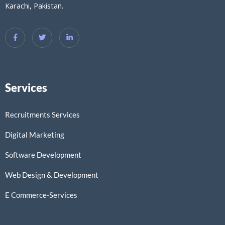
Karachi, Pakistan.
Services
Recruitments Services
Digital Marketing
Software Development
Web Design & Development
E Commerce-Services