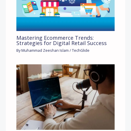
Mastering Ecommerce Trends:
Strategies for Digital Retail Success
By
Muhammad Zeeshan Islam
/
TechGlide