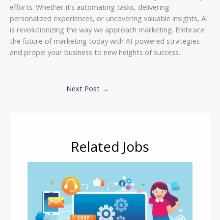
efforts. Whether it’s automating tasks, delivering
personalized experiences, or uncovering valuable insights, AI
is revolutionizing the way we approach marketing. Embrace
the future of marketing today with AI-powered strategies
and propel your business to new heights of success.
Next Post
→
Related Jobs