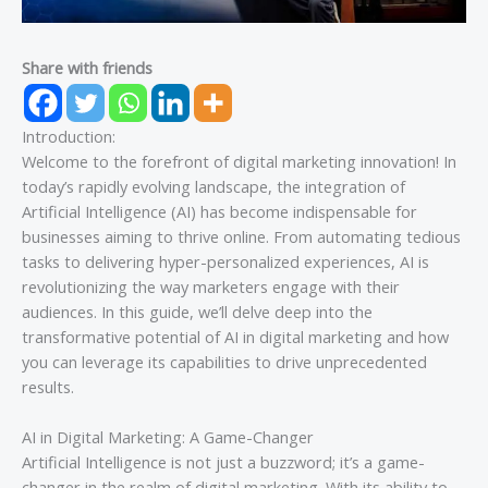
Share with friends
Introduction:
Welcome to the forefront of digital marketing innovation! In
today’s rapidly evolving landscape, the integration of
Artificial Intelligence (AI) has become indispensable for
businesses aiming to thrive online. From automating tedious
tasks to delivering hyper-personalized experiences, AI is
revolutionizing the way marketers engage with their
audiences. In this guide, we’ll delve deep into the
transformative potential of AI in digital marketing and how
you can leverage its capabilities to drive unprecedented
results.
AI in Digital Marketing: A Game-Changer
Artificial Intelligence is not just a buzzword; it’s a game-
changer in the realm of digital marketing. With its ability to