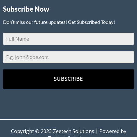
Subscribe Now
Don’t miss our future updates! Get Subscribed Today!
SUBSCRIBE
Copyright © 2023 Zeetech Solutions | Powered by