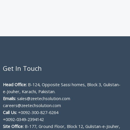
Get In Touch
Head Office:
B-124, Opposite Sassi homes, Block 3, Gulistan-
e-Jouher, Karachi, Pakistan.
Emails:
sales@zeetechsolution.com
careers@zeetechsolution.com
Call Us:
+0092-300-827-6264
+0092-0349-2394142
Site Office:
B-177, Ground Floor, Block 12, Gulistan-e-Jouher,