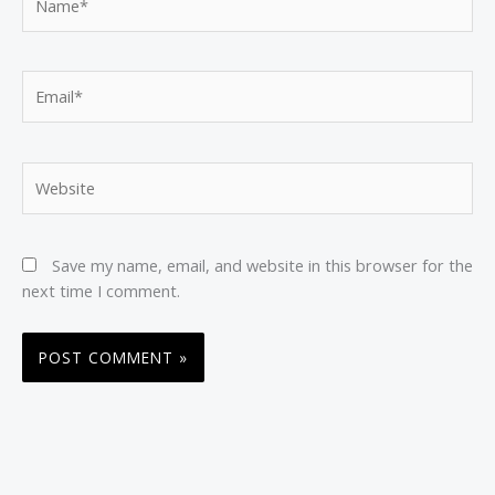
Email*
Website
Save my name, email, and website in this browser for the
next time I comment.