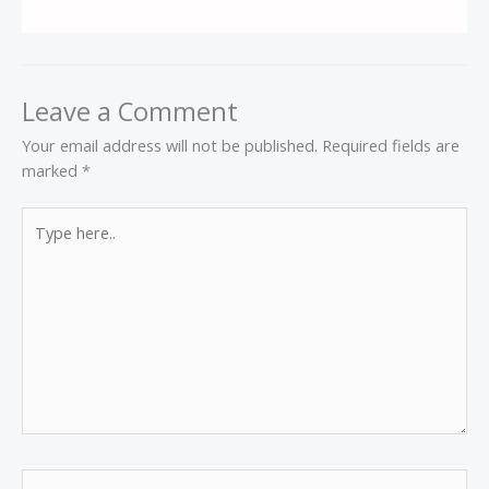
Leave a Comment
Your email address will not be published.
Required fields are
marked
*
Type
here..
Name*