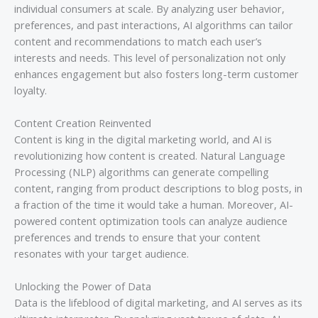
individual consumers at scale. By analyzing user behavior,
preferences, and past interactions, AI algorithms can tailor
content and recommendations to match each user’s
interests and needs. This level of personalization not only
enhances engagement but also fosters long-term customer
loyalty.
Content Creation Reinvented
Content is king in the digital marketing world, and AI is
revolutionizing how content is created. Natural Language
Processing (NLP) algorithms can generate compelling
content, ranging from product descriptions to blog posts, in
a fraction of the time it would take a human. Moreover, AI-
powered content optimization tools can analyze audience
preferences and trends to ensure that your content
resonates with your target audience.
Unlocking the Power of Data
Data is the lifeblood of digital marketing, and AI serves as its