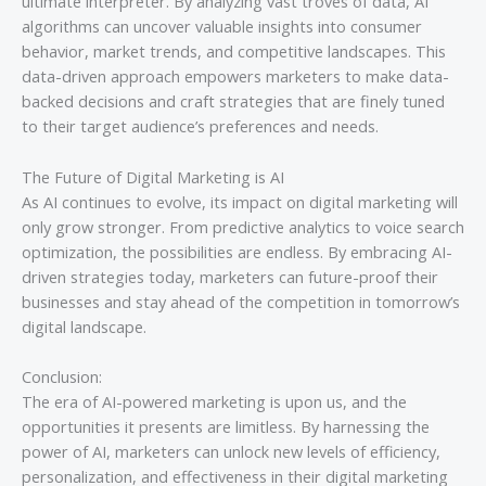
ultimate interpreter. By analyzing vast troves of data, AI
algorithms can uncover valuable insights into consumer
behavior, market trends, and competitive landscapes. This
data-driven approach empowers marketers to make data-
backed decisions and craft strategies that are finely tuned
to their target audience’s preferences and needs.
The Future of Digital Marketing is AI
As AI continues to evolve, its impact on digital marketing will
only grow stronger. From predictive analytics to voice search
optimization, the possibilities are endless. By embracing AI-
driven strategies today, marketers can future-proof their
businesses and stay ahead of the competition in tomorrow’s
digital landscape.
Conclusion:
The era of AI-powered marketing is upon us, and the
opportunities it presents are limitless. By harnessing the
power of AI, marketers can unlock new levels of efficiency,
personalization, and effectiveness in their digital marketing