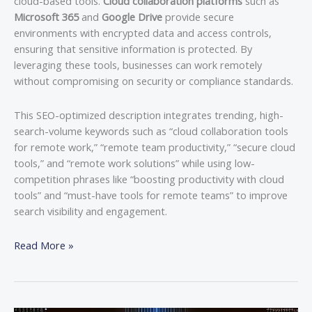
cloud-based tools.
Cloud collaboration platforms
such as
Microsoft 365
and
Google Drive
provide secure
environments with encrypted data and access controls,
ensuring that sensitive information is protected. By
leveraging these tools, businesses can work remotely
without compromising on security or compliance standards.
This SEO-optimized description integrates trending, high-
search-volume keywords such as “cloud collaboration tools
for remote work,” “remote team productivity,” “secure cloud
tools,” and “remote work solutions” while using low-
competition phrases like “boosting productivity with cloud
tools” and “must-have tools for remote teams” to improve
search visibility and engagement.
Read More »