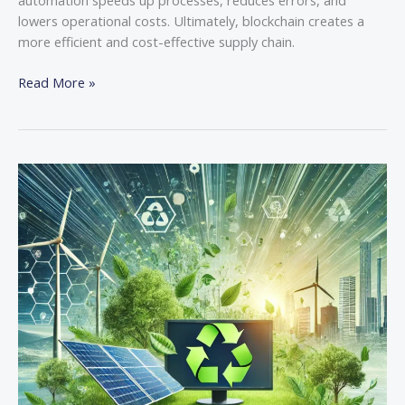
lowers operational costs. Ultimately, blockchain creates a
more efficient and cost-effective supply chain.
Read More »
Sustainable
Tech:
How
Green
Computing
is
Shaping
the
Future
of
IT