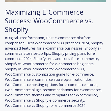
Maximizing E-Commerce
Success: WooCommerce vs.
Shopify
#DigitalTransformation
,
Best e-commerce platform
comparison
,
Best e-commerce SEO practices 2024
,
Shopify
advanced features for e-commerce businesses
,
Shopify e-
commerce store setup tips
,
Shopify pricing plans for e-
commerce 2024
,
Shopify pros and cons for e-commerce
,
Shopify vs WooCommerce for e-commerce beginners
,
Shopify vs WooCommerce for e-commerce SEO
,
WooCommerce customization guide for e-commerce
,
WooCommerce e-commerce store optimization tips
,
WooCommerce hosting options for e-commerce stores
,
WooCommerce plugin recommendations for e-commerce
,
WooCommerce themes and templates for e-commerce
,
WooCommerce vs Shopify e-commerce security
,
WooCommerce vs Shopify for e-commerce 2024