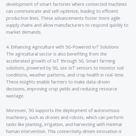
development of smart factories where connected machines
can communicate and self-optimize, leading to efficient
production lines. These advancements foster more agile
supply chains and allow manufacturers to respond quickly to
market demands.
4. Enhancing Agriculture with 5G-Powered IoT Solutions
The agricultural sector is also benefiting from the
accelerated growth of IoT through 5G. Smart farming
solutions, powered by 5G, use IoT sensors to monitor soil
conditions, weather patterns, and crop health in real-time.
These insights enable farmers to make data-driven
decisions, improving crop yields and reducing resource
wastage.
Moreover, 5G supports the deployment of autonomous
machinery, such as drones and robots, which can perform
tasks like planting, irrigation, and harvesting with minimal
human intervention. This connectivity-driven innovation is