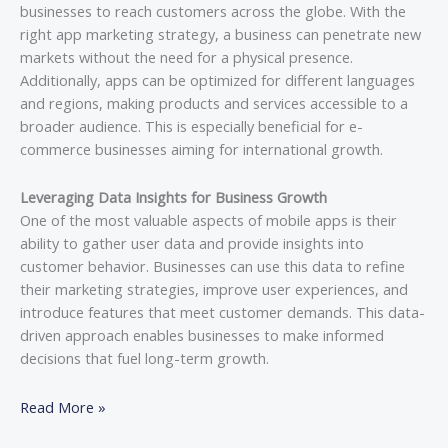
businesses to reach customers across the globe. With the
right app marketing strategy, a business can penetrate new
markets without the need for a physical presence.
Additionally, apps can be optimized for different languages
and regions, making products and services accessible to a
broader audience. This is especially beneficial for e-
commerce businesses aiming for international growth.
Leveraging Data Insights for Business Growth
One of the most valuable aspects of mobile apps is their
ability to gather user data and provide insights into
customer behavior. Businesses can use this data to refine
their marketing strategies, improve user experiences, and
introduce features that meet customer demands. This data-
driven approach enables businesses to make informed
decisions that fuel long-term growth.
Read More »