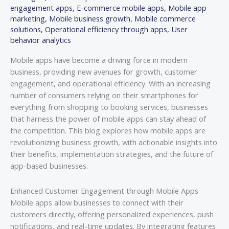
engagement apps
,
E-commerce mobile apps
,
Mobile app
marketing
,
Mobile business growth
,
Mobile commerce
solutions
,
Operational efficiency through apps
,
User
behavior analytics
Mobile apps have become a driving force in modern
business, providing new avenues for growth, customer
engagement, and operational efficiency. With an increasing
number of consumers relying on their smartphones for
everything from shopping to booking services, businesses
that harness the power of mobile apps can stay ahead of
the competition. This blog explores how mobile apps are
revolutionizing business growth, with actionable insights into
their benefits, implementation strategies, and the future of
app-based businesses.
Enhanced Customer Engagement through Mobile Apps
Mobile apps allow businesses to connect with their
customers directly, offering personalized experiences, push
notifications, and real-time updates. By integrating features