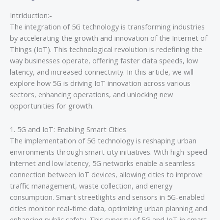
Intriduction:-
The integration of 5G technology is transforming industries
by accelerating the growth and innovation of the Internet of
Things (IoT). This technological revolution is redefining the
way businesses operate, offering faster data speeds, low
latency, and increased connectivity. In this article, we will
explore how 5G is driving IoT innovation across various
sectors, enhancing operations, and unlocking new
opportunities for growth.
1. 5G and IoT: Enabling Smart Cities
The implementation of 5G technology is reshaping urban
environments through smart city initiatives. With high-speed
internet and low latency, 5G networks enable a seamless
connection between IoT devices, allowing cities to improve
traffic management, waste collection, and energy
consumption. Smart streetlights and sensors in 5G-enabled
cities monitor real-time data, optimizing urban planning and
enhancing public safety. This synergy of 5G and IoT in smart