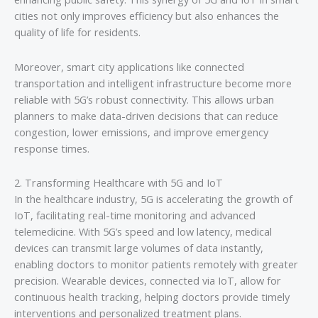
cities not only improves efficiency but also enhances the
quality of life for residents.
Moreover, smart city applications like connected
transportation and intelligent infrastructure become more
reliable with 5G’s robust connectivity. This allows urban
planners to make data-driven decisions that can reduce
congestion, lower emissions, and improve emergency
response times.
2. Transforming Healthcare with 5G and IoT
In the healthcare industry, 5G is accelerating the growth of
IoT, facilitating real-time monitoring and advanced
telemedicine. With 5G’s speed and low latency, medical
devices can transmit large volumes of data instantly,
enabling doctors to monitor patients remotely with greater
precision. Wearable devices, connected via IoT, allow for
continuous health tracking, helping doctors provide timely
interventions and personalized treatment plans.