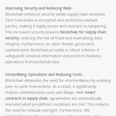
Improving Security and Reducing Risks
Blockchain enhances security within supply chain networks.
Each transaction is encrypted and verified by multiple
parties, making it highly secure and resistant to tampering.
This increased security ensures
blockchain for supply chain
security
, reducing the risk of fraud and maintaining data
integrity. Furthermore, as cyber threats grow more
sophisticated, blockchain provides a robust solution. It
safeguards sensitive information and protects business
operations from potential risks.
Streamlining Operations and Reducing Costs
Blockchain eliminates the need for intermediaries by enabling
peer-to-peer transactions. As a result, it significantly
reduces administrative costs and delays. With
smart
contracts in supply chain
, agreements are automatically
executed when predefined conditions are met. This reduces
the need for manual oversight. Furthermore, this
automation speeds up processes, reduces errors, and