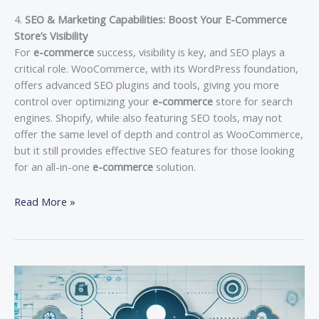
4.
SEO & Marketing Capabilities: Boost Your E-Commerce
Store’s Visibility
For
e-commerce
success, visibility is key, and SEO plays a
critical role. WooCommerce, with its WordPress foundation,
offers advanced SEO plugins and tools, giving you more
control over optimizing your
e-commerce
store for search
engines. Shopify, while also featuring SEO tools, may not
offer the same level of depth and control as WooCommerce,
but it still provides effective SEO features for those looking
for an all-in-one
e-commerce
solution.
Read More »
Remote
Work
and