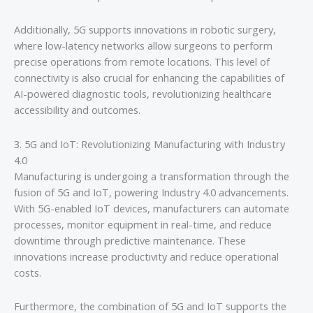
Additionally, 5G supports innovations in robotic surgery,
where low-latency networks allow surgeons to perform
precise operations from remote locations. This level of
connectivity is also crucial for enhancing the capabilities of
AI-powered diagnostic tools, revolutionizing healthcare
accessibility and outcomes.
3. 5G and IoT: Revolutionizing Manufacturing with Industry
4.0
Manufacturing is undergoing a transformation through the
fusion of 5G and IoT, powering Industry 4.0 advancements.
With 5G-enabled IoT devices, manufacturers can automate
processes, monitor equipment in real-time, and reduce
downtime through predictive maintenance. These
innovations increase productivity and reduce operational
costs.
Furthermore, the combination of 5G and IoT supports the