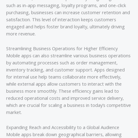
such as in-app messaging, loyalty programs, and one-click
purchasing, businesses can increase customer retention and
satisfaction. This level of interaction keeps customers
engaged and helps foster brand loyalty, ultimately driving
more revenue.
Streamlining Business Operations for Higher Efficiency
Mobile apps can also streamline various business operations
by automating processes such as order management,
inventory tracking, and customer support. Apps designed
for internal use help teams collaborate more effectively,
while external apps allow customers to interact with the
business more smoothly. These efficiency gains lead to
reduced operational costs and improved service delivery,
which are crucial for scaling a business in today’s competitive
market.
Expanding Reach and Accessibility to a Global Audience
Mobile apps break down geographical barriers, allowing