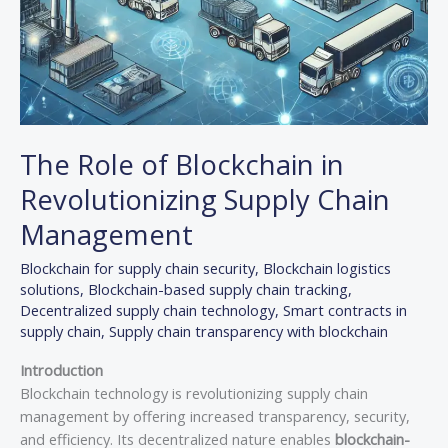
The Role of Blockchain in
Revolutionizing Supply Chain
Management
Blockchain for supply chain security
,
Blockchain logistics
solutions
,
Blockchain-based supply chain tracking
,
Decentralized supply chain technology
,
Smart contracts in
supply chain
,
Supply chain transparency with blockchain
Introduction
Blockchain technology is revolutionizing supply chain
management by offering increased transparency, security,
and efficiency. Its decentralized nature enables
blockchain-