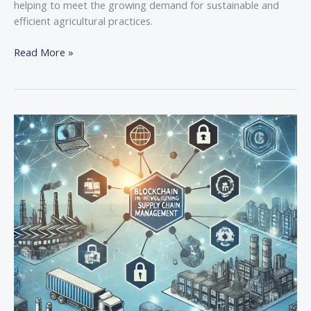
helping to meet the growing demand for sustainable and
efficient agricultural practices.
Read More »
The
Role
of
Blockchain
in
Revolutionizing
Supply
Chain
Management