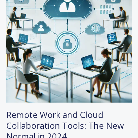
Cloud
Collaboration
Tools:
The
New
Normal
in
2024
Remote Work and Cloud
Collaboration Tools: The New
Normal in 2024