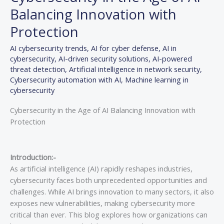
Balancing Innovation with
Protection
AI cybersecurity trends
,
AI for cyber defense
,
AI in
cybersecurity
,
AI-driven security solutions
,
AI-powered
threat detection
,
Artificial intelligence in network security
,
Cybersecurity automation with AI
,
Machine learning in
cybersecurity
Cybersecurity in the Age of AI Balancing Innovation with
Protection
Introduction:-
As artificial intelligence (AI) rapidly reshapes industries,
cybersecurity faces both unprecedented opportunities and
challenges. While AI brings innovation to many sectors, it also
exposes new vulnerabilities, making cybersecurity more
critical than ever. This blog explores how organizations can