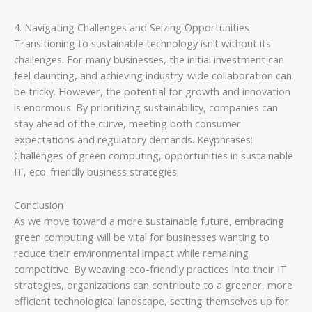
4. Navigating Challenges and Seizing Opportunities
Transitioning to sustainable technology isn’t without its
challenges. For many businesses, the initial investment can
feel daunting, and achieving industry-wide collaboration can
be tricky. However, the potential for growth and innovation
is enormous. By prioritizing sustainability, companies can
stay ahead of the curve, meeting both consumer
expectations and regulatory demands. Keyphrases:
Challenges of green computing, opportunities in sustainable
IT, eco-friendly business strategies.
Conclusion
As we move toward a more sustainable future, embracing
green computing will be vital for businesses wanting to
reduce their environmental impact while remaining
competitive. By weaving eco-friendly practices into their IT
strategies, organizations can contribute to a greener, more
efficient technological landscape, setting themselves up for