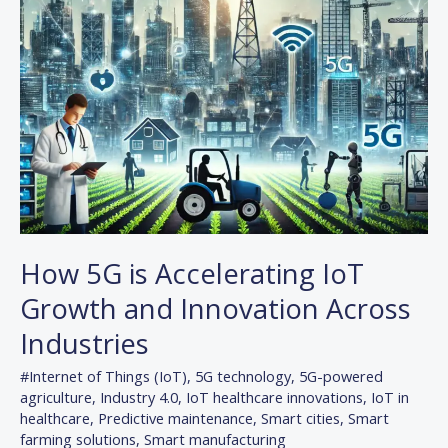
Across
Industries
How 5G is Accelerating IoT
Growth and Innovation Across
Industries
#Internet of Things (IoT)
,
5G technology
,
5G-powered
agriculture
,
Industry 4.0
,
IoT healthcare innovations
,
IoT in
healthcare
,
Predictive maintenance
,
Smart cities
,
Smart
farming solutions
,
Smart manufacturing