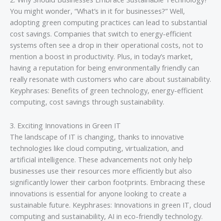
You might wonder, “What’s in it for businesses?” Well,
adopting green computing practices can lead to substantial
cost savings. Companies that switch to energy-efficient
systems often see a drop in their operational costs, not to
mention a boost in productivity. Plus, in today’s market,
having a reputation for being environmentally friendly can
really resonate with customers who care about sustainability.
Keyphrases: Benefits of green technology, energy-efficient
computing, cost savings through sustainability.
3. Exciting Innovations in Green IT
The landscape of IT is changing, thanks to innovative
technologies like cloud computing, virtualization, and
artificial intelligence. These advancements not only help
businesses use their resources more efficiently but also
significantly lower their carbon footprints. Embracing these
innovations is essential for anyone looking to create a
sustainable future. Keyphrases: Innovations in green IT, cloud
computing and sustainability, AI in eco-friendly technology.