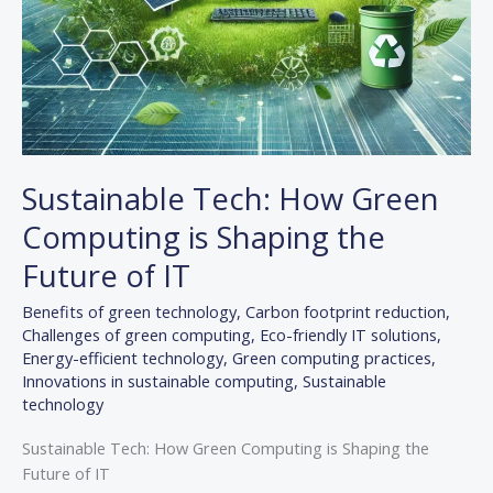
Sustainable Tech: How Green
Computing is Shaping the
Future of IT
Benefits of green technology
,
Carbon footprint reduction
,
Challenges of green computing
,
Eco-friendly IT solutions
,
Energy-efficient technology
,
Green computing practices
,
Innovations in sustainable computing
,
Sustainable
technology
Sustainable Tech: How Green Computing is Shaping the
Future of IT