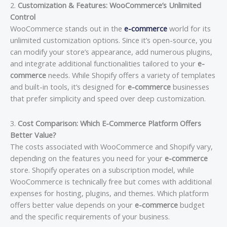
2.
Customization & Features: WooCommerce’s Unlimited
Control
WooCommerce stands out in the
e-commerce
world for its
unlimited customization options. Since it’s open-source, you
can modify your store’s appearance, add numerous plugins,
and integrate additional functionalities tailored to your
e-
commerce
needs. While Shopify offers a variety of templates
and built-in tools, it’s designed for
e-commerce
businesses
that prefer simplicity and speed over deep customization.
3.
Cost Comparison: Which E-Commerce Platform Offers
Better Value?
The costs associated with WooCommerce and Shopify vary,
depending on the features you need for your
e-commerce
store. Shopify operates on a subscription model, while
WooCommerce is technically free but comes with additional
expenses for hosting, plugins, and themes. Which platform
offers better value depends on your
e-commerce
budget
and the specific requirements of your business.