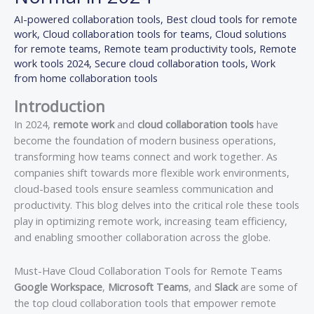
AI-powered collaboration tools
,
Best cloud tools for remote
work
,
Cloud collaboration tools for teams
,
Cloud solutions
for remote teams
,
Remote team productivity tools
,
Remote
work tools 2024
,
Secure cloud collaboration tools
,
Work
from home collaboration tools
Introduction
In 2024,
remote work
and
cloud collaboration tools
have
become the foundation of modern business operations,
transforming how teams connect and work together. As
companies shift towards more flexible work environments,
cloud-based tools ensure seamless communication and
productivity. This blog delves into the critical role these tools
play in optimizing remote work, increasing team efficiency,
and enabling smoother collaboration across the globe.
Must-Have Cloud Collaboration Tools for Remote Teams
Google Workspace
,
Microsoft Teams
, and
Slack
are some of
the top cloud collaboration tools that empower remote