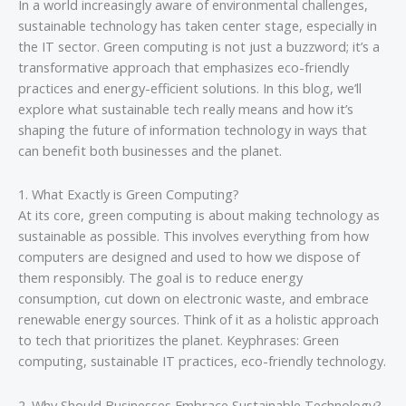
In a world increasingly aware of environmental challenges,
sustainable technology has taken center stage, especially in
the IT sector. Green computing is not just a buzzword; it’s a
transformative approach that emphasizes eco-friendly
practices and energy-efficient solutions. In this blog, we’ll
explore what sustainable tech really means and how it’s
shaping the future of information technology in ways that
can benefit both businesses and the planet.
1. What Exactly is Green Computing?
At its core, green computing is about making technology as
sustainable as possible. This involves everything from how
computers are designed and used to how we dispose of
them responsibly. The goal is to reduce energy
consumption, cut down on electronic waste, and embrace
renewable energy sources. Think of it as a holistic approach
to tech that prioritizes the planet. Keyphrases: Green
computing, sustainable IT practices, eco-friendly technology.
2. Why Should Businesses Embrace Sustainable Technology?