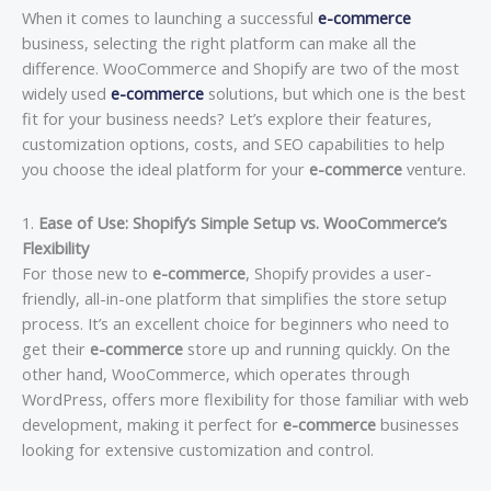
When it comes to launching a successful
e-commerce
business, selecting the right platform can make all the
difference. WooCommerce and Shopify are two of the most
widely used
e-commerce
solutions, but which one is the best
fit for your business needs? Let’s explore their features,
customization options, costs, and SEO capabilities to help
you choose the ideal platform for your
e-commerce
venture.
1.
Ease of Use: Shopify’s Simple Setup vs. WooCommerce’s
Flexibility
For those new to
e-commerce
, Shopify provides a user-
friendly, all-in-one platform that simplifies the store setup
process. It’s an excellent choice for beginners who need to
get their
e-commerce
store up and running quickly. On the
other hand, WooCommerce, which operates through
WordPress, offers more flexibility for those familiar with web
development, making it perfect for
e-commerce
businesses
looking for extensive customization and control.