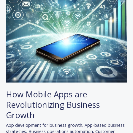
Growth
How Mobile Apps are
Revolutionizing Business
Growth
App development for business growth
,
App-based business
strategies
,
Business operations automation
,
Customer