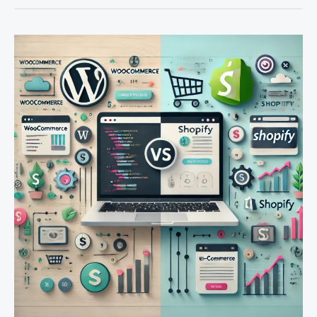
Maximizing
E-
Commerce
Success:
WooCommerce
vs.
Shopify