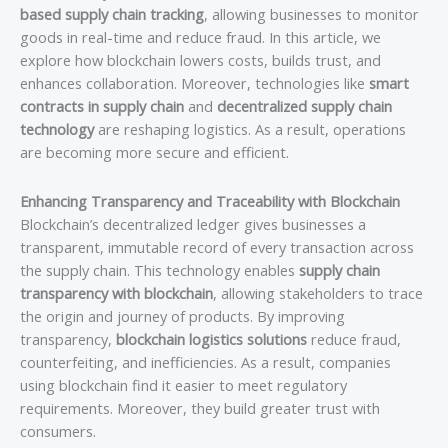
based supply chain tracking
, allowing businesses to monitor
goods in real-time and reduce fraud. In this article, we
explore how blockchain lowers costs, builds trust, and
enhances collaboration. Moreover, technologies like
smart
contracts in supply chain
and
decentralized supply chain
technology
are reshaping logistics. As a result, operations
are becoming more secure and efficient.
Enhancing Transparency and Traceability with Blockchain
Blockchain’s decentralized ledger gives businesses a
transparent, immutable record of every transaction across
the supply chain. This technology enables
supply chain
transparency with blockchain
, allowing stakeholders to trace
the origin and journey of products. By improving
transparency,
blockchain logistics solutions
reduce fraud,
counterfeiting, and inefficiencies. As a result, companies
using blockchain find it easier to meet regulatory
requirements. Moreover, they build greater trust with
consumers.