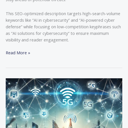
This SEO-optimized description targets high-search-volume
keywords like “AI in cybersecurity” and “AI-powered cyber
defense” while focusing on low-competition keyphrases such
as “AI solutions for cybersecurity” to ensure maximum
visibility and reader engagement.
Read More »
How
5G
is
Accelerating
IoT
Growth
and
Innovation