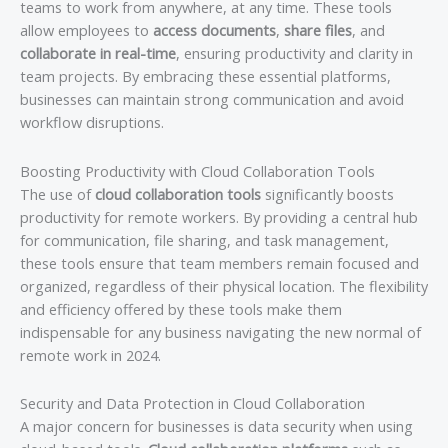
teams to work from anywhere, at any time. These tools
allow employees to
access documents
,
share files
, and
collaborate in real-time
, ensuring productivity and clarity in
team projects. By embracing these essential platforms,
businesses can maintain strong communication and avoid
workflow disruptions.
Boosting Productivity with Cloud Collaboration Tools
The use of
cloud collaboration tools
significantly boosts
productivity for remote workers. By providing a central hub
for communication, file sharing, and task management,
these tools ensure that team members remain focused and
organized, regardless of their physical location. The flexibility
and efficiency offered by these tools make them
indispensable for any business navigating the new normal of
remote work in 2024.
Security and Data Protection in Cloud Collaboration
A major concern for businesses is data security when using