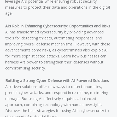
leverage AI’s potential while ensuring robust security
measures to protect their data and operations in the digital
age.
AI’s Role in Enhancing Cybersecurity: Opportunities and Risks
AI has transformed cybersecurity by providing advanced
tools for detecting threats, automating responses, and
improving overall defense mechanisms. However, with these
advancements come risks, as cybercriminals also exploit AI
for more sophisticated attacks. Learn how businesses can
harness AI’s power to strengthen their defenses without
compromising security.
Building a Strong Cyber Defense with AI-Powered Solutions
AI-driven solutions offer new ways to detect anomalies,
predict cyber-attacks, and respond in real-time, minimizing
damage. But using AI effectively requires a balanced
approach, combining technology with human oversight.
Discover the best strategies for using AI in cybersecurity to
stay ahead of potential threats.