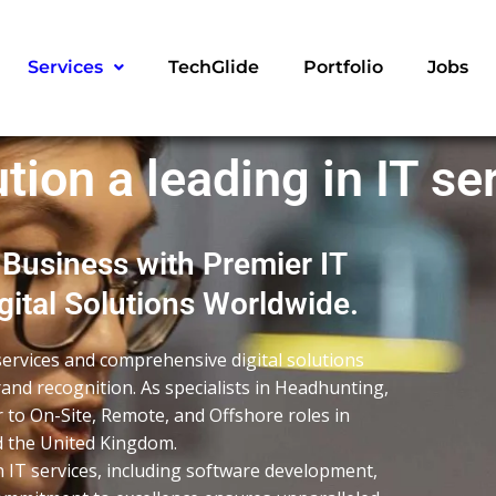
Services
TechGlide
Portfolio
Jobs
tion a leading in IT se
 Business with Premier IT
ital Solutions Worldwide.
services and comprehensive digital solutions
and recognition. As specialists in Headhunting,
r to On-Site, Remote, and Offshore roles in
nd the United Kingdom.
n IT services, including software development,