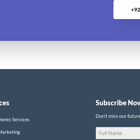
+92
ces
Subscribe No
Don’t miss our futur
ments Services
 Marketing