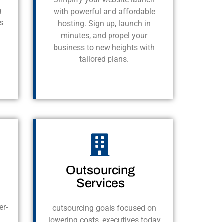
g
with powerful and affordable
s
hosting. Sign up, launch in
minutes, and propel your
business to new heights with
tailored plans.
Outsourcing
Services
er-
outsourcing goals focused on
lowering costs, executives today