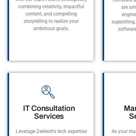
combining creativity, impactful
are ai
content, and compelling
engine
storytelling to realize your
supporting,
ambitious goals.
softwar
IT Consultation
Man
Services
S
Leverage Zeetech's tech expertise
As your ma