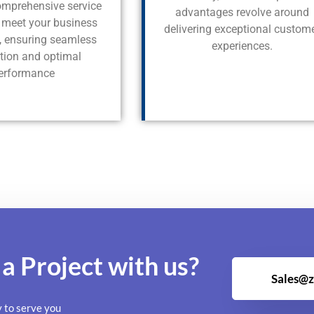
comprehensive service
advantages revolve around
o meet your business
delivering exceptional custom
s, ensuring seamless
experiences.
ation and optimal
erformance
 a
Project
with us?
Sales@z
y to serve you