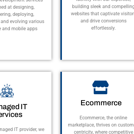
building sleek and compellin
med at designing,
websites that captivate visitor
ering, deploying,
and drive conversions
 and evolving various
effortlessly.
e and mobile apps
Ecommerce
aged IT
ervices
Ecommerce, the online
marketplace, thrives on custom
naged IT provider, we
centricity, where competitive