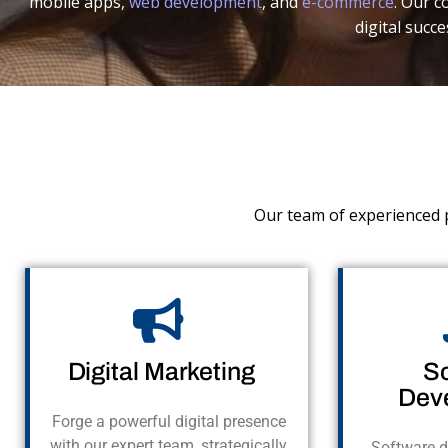
mobile apps,
web development
, and
e-commerce
. Our 
digital succe
Our team of experienced p
Digital Marketing
S
Dev
Forge a powerful digital presence
with our expert team, strategically
Software d