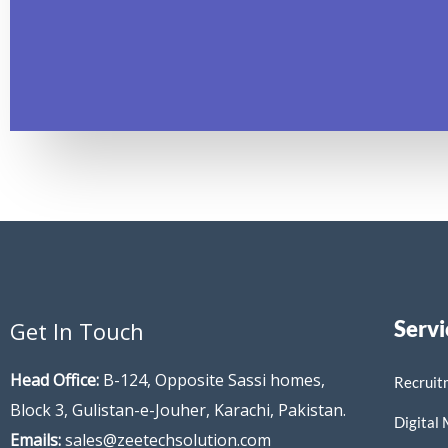
Servi
Get In Touch
Head Office:
B-124, Opposite Sassi homes,
Recruit
Block 3, Gulistan-e-Jouher, Karachi, Pakistan.
Digital
Emails:
sales@zeetechsolution.com