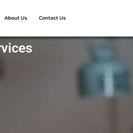
About Us
Contact Us
rvices