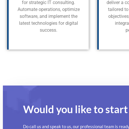
for strategic IT consulting.
deliver a 
Automate operations, optimize
tailored t
software, and implement the
objective
latest technologies for digital
integr
success.
p
Would you like to start
Do call us and speak to us, our professional team is read