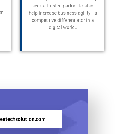
seek a trusted partner to also
er
help increase business agility—a
competitive differentiator in a
digital world..
eetechsolution.com