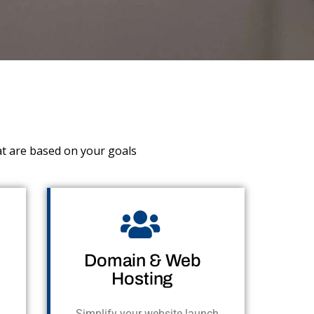
at are based on your goals
Domain & Web
Hosting
Simplify your website launch