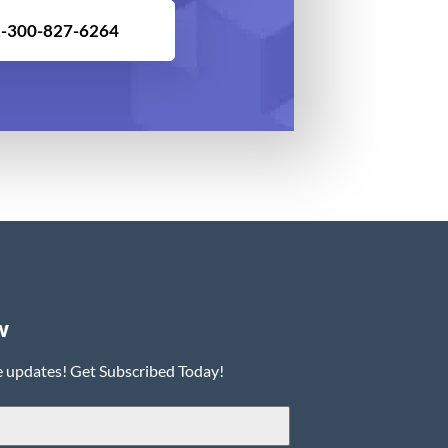
-300-827-6264
w
e updates! Get Subscribed Today!