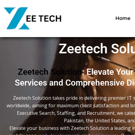
Skip
to
content
Home
Zeetech Solu
Zeetech Solution
: Elevate Your
Services and Comprehensive Dig
Zeetech Solution takes pride in delivering premier IT 
worldwide, aiming for maximum client satisfaction and br
Executive Search, Staffing, and Recruitment, we cate
Pakistan, the United States, a
Elevate your business with Zeetech Solution a leading i