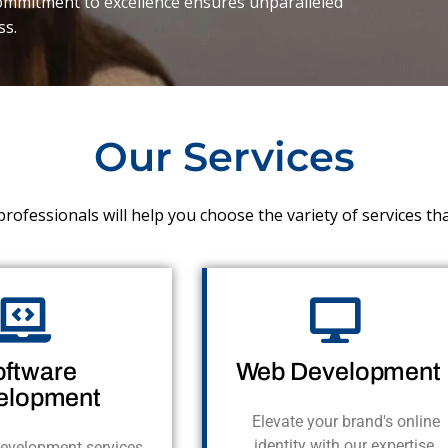
commitment to excellence ensures unparalleled
ss.
Our Services
rofessionals will help you choose the variety of services th
oftware
Web Development
elopment
Elevate your brand's online
identity with our expertise,
evelopment services