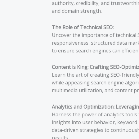
authority, credibility, and trustworth
and domain strength.
The Role of Technical SEO:
Uncover the importance of technical 
responsiveness, structured data marku
to ensure search engines can efficient
Content is King: Crafting SEO-Optimi
Learn the art of creating SEO-friendl
while appeasing search engine algori
multimedia utilization, and content 
Analytics and Optimization: Leveragin
Harness the power of analytics tools 
insights into user behavior, keyword 
data-driven strategies to continuous
results.