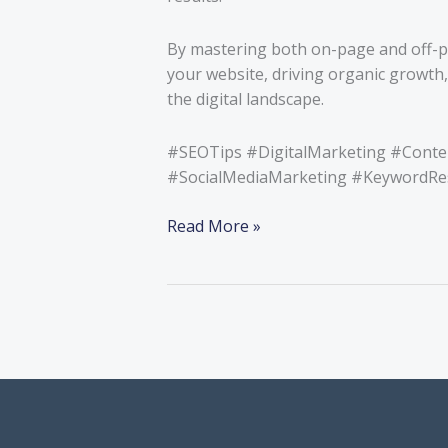
By mastering both on-page and off-pag
your website, driving organic growth,
the digital landscape.
#SEOTips #DigitalMarketing #Cont
#SocialMediaMarketing #KeywordResea
Read More »