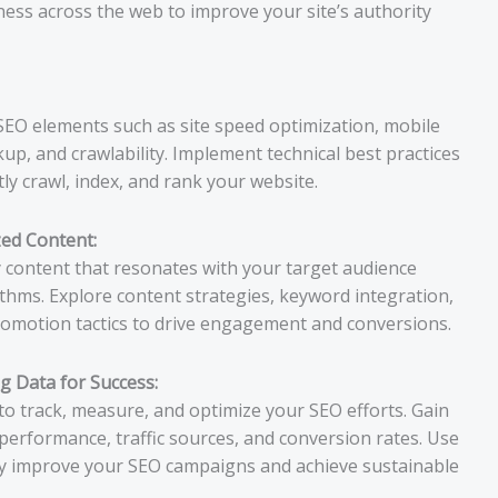
iness across the web to improve your site’s authority
SEO elements such as site speed optimization, mobile
p, and crawlability. Implement technical best practices
ly crawl, index, and rank your website.
zed Content:
y content that resonates with your target audience
thms. Explore content strategies, keyword integration,
promotion tactics to drive engagement and conversions.
g Data for Success:
to track, measure, and optimize your SEO efforts. Gain
performance, traffic sources, and conversion rates. Use
ly improve your SEO campaigns and achieve sustainable