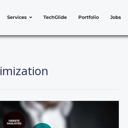
Services
TechGlide
Portfolio
Jobs
imization