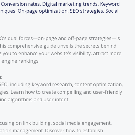
,
Conversion rates
,
Digital marketing trends
,
Keyword
hniques
,
On-page optimization
,
SEO strategies
,
Social
SEO’s dual forces—on-page and off-page strategies—is
 This comprehensive guide unveils the secrets behind
you to enhance your website’s visibility, attract more
h engine rankings.
:
 SEO, including keyword research, content optimization,
egies. Learn how to create compelling and user-friendly
ine algorithms and user intent.
cusing on link building, social media engagement,
tation management. Discover how to establish