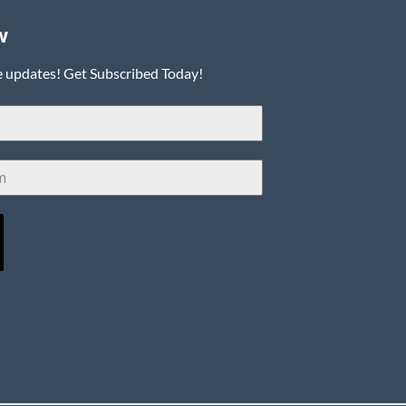
w
e updates! Get Subscribed Today!