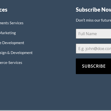
ces
Subscribe No
Don’t miss our futur
ments Services
 Marketing
e Development
sign & Development
rce-Services
SUBSCRIBE