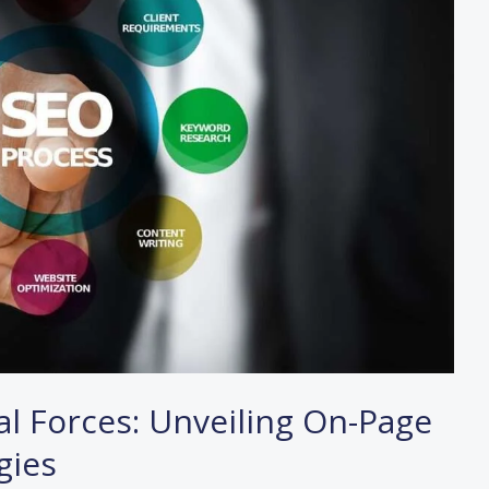
l Forces: Unveiling On-Page
gies