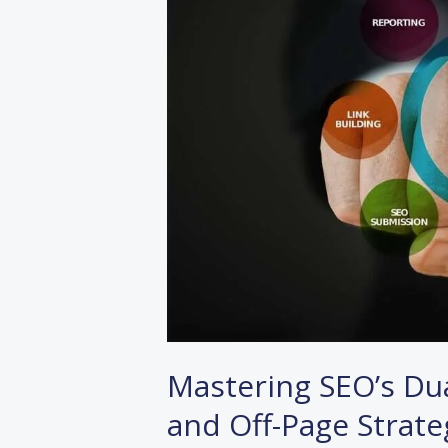
Unveiling
On-
Page
and
Off-
Page
Strategies
Mastering SEO’s Dua
and Off-Page Strate