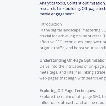
Analytics tools
,
Content optimization
research
,
Link building
,
Off-page tec
media engagement
Introduction:
In the digital landscape, mastering 
crucial for achieving online success.
effective SEO techniques, empowering 
organic traffic, and boost your searc
Understanding On-Page Optimization
Delve into the intricacies of on-page
meta tags, and internal linking strat
web pages that align with search eng
Exploring Off-Page Techniques:
Explore the realm of off-page SEO, fo
influencer outreach, and online repu