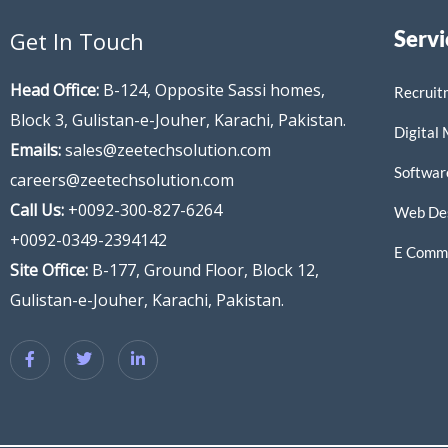
Servi
Get In Touch
Head Office:
B-124, Opposite Sassi homes,
Recruit
Block 3, Gulistan-e-Jouher, Karachi, Pakistan.
Digital
Emails:
sales@zeetechsolution.com
Softwar
careers@zeetechsolution.com
Call Us:
+0092-300-827-6264
Web De
+0092-0349-2394142
E Comme
Site Office:
B-177, Ground Floor, Block 12,
Gulistan-e-Jouher, Karachi, Pakistan.