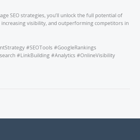
e SEO strategies, you’ll unlock the full potential of
 increasing visibility, and outperforming competitors in
entStrategy #SEOTools #GoogleRankings
rch #LinkBuilding #Analytics #OnlineVisibility