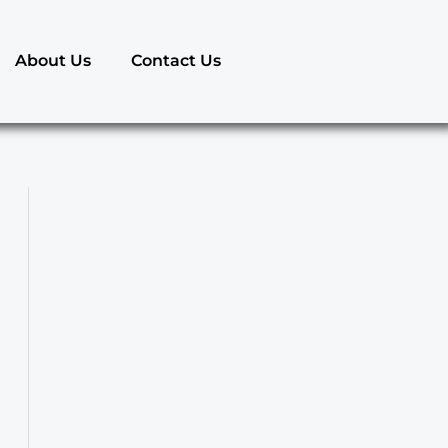
About Us
Contact Us