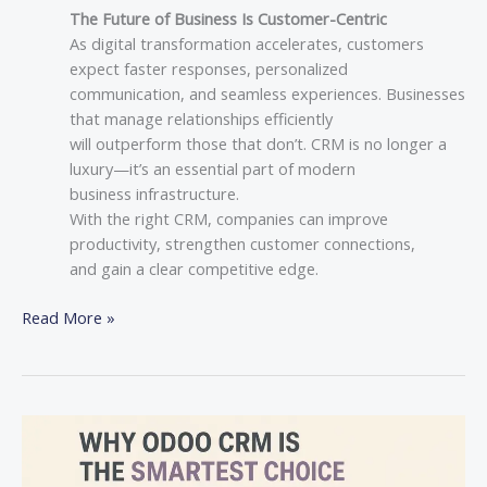
The Future of Business Is Customer-Centric
As digital transformation accelerates, customers
expect faster responses, personalized
communication, and seamless experiences. Businesses
that manage relationships efficiently
will outperform those that don’t. CRM is no longer a
luxury—it’s an essential part of modern
business infrastructure.
With the right CRM, companies can improve
productivity, strengthen customer connections,
and gain a clear competitive edge.
Read More »
Why
Odoo
CRM