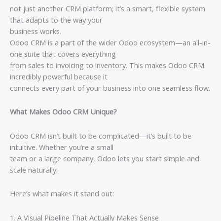
not just another CRM platform; it’s a smart, flexible system
that adapts to the way your
business works.
Odoo CRM is a part of the wider Odoo ecosystem—an all-in-
one suite that covers everything
from sales to invoicing to inventory. This makes Odoo CRM
incredibly powerful because it
connects every part of your business into one seamless flow.
What Makes Odoo CRM Unique?
Odoo CRM isn’t built to be complicated—it’s built to be
intuitive. Whether you’re a small
team or a large company, Odoo lets you start simple and
scale naturally.
Here’s what makes it stand out:
1. A Visual Pipeline That Actually Makes Sense