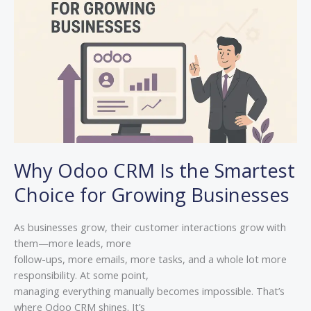
Is
the
Smartest
Choice
for
Growing
Businesses
Why Odoo CRM Is the Smartest
Choice for Growing Businesses
As businesses grow, their customer interactions grow with
them—more leads, more
follow-ups, more emails, more tasks, and a whole lot more
responsibility. At some point,
managing everything manually becomes impossible. That’s
where Odoo CRM shines. It’s