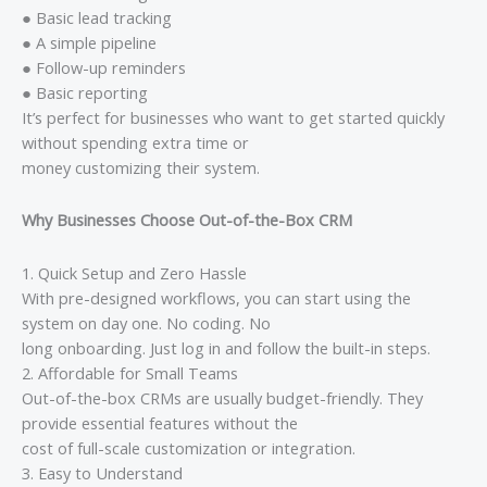
● Basic lead tracking
● A simple pipeline
● Follow-up reminders
● Basic reporting
It’s perfect for businesses who want to get started quickly
without spending extra time or
money customizing their system.
Why Businesses Choose Out-of-the-Box CRM
1. Quick Setup and Zero Hassle
With pre-designed workflows, you can start using the
system on day one. No coding. No
long onboarding. Just log in and follow the built-in steps.
2. Affordable for Small Teams
Out-of-the-box CRMs are usually budget-friendly. They
provide essential features without the
cost of full-scale customization or integration.
3. Easy to Understand