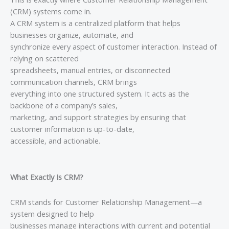
(CRM) systems come in.
A CRM system is a centralized platform that helps
businesses organize, automate, and
synchronize every aspect of customer interaction. Instead of
relying on scattered
spreadsheets, manual entries, or disconnected
communication channels, CRM brings
everything into one structured system. It acts as the
backbone of a company’s sales,
marketing, and support strategies by ensuring that
customer information is up-to-date,
accessible, and actionable.
What Exactly Is CRM?
CRM stands for Customer Relationship Management—a
system designed to help
businesses manage interactions with current and potential