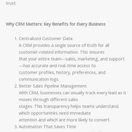
trust.
Why CRM Matters: Key Benefits for Every Business
Centralized Customer Data
A CRM provides a single source of truth for all
customer-related information. This ensures
that your entire team—sales, marketing, and support
—has accurate and real-time access to
customer profiles, history, preferences, and
communication logs.
Better Sales Pipeline Management
With CRM, businesses can visually track every lead as it
moves through different sales
stages. This transparency helps teams understand
which opportunities need immediate
attention and which are more likely to convert.
Automation That Saves Time