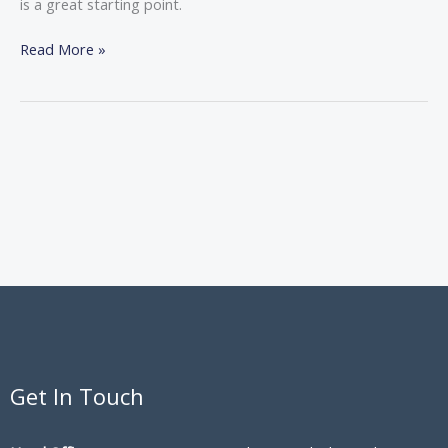
is a great starting point.
Read More »
Get In Touch