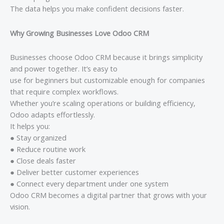
The data helps you make confident decisions faster.
Why Growing Businesses Love Odoo CRM
Businesses choose Odoo CRM because it brings simplicity
and power together. It’s easy to
use for beginners but customizable enough for companies
that require complex workflows.
Whether you’re scaling operations or building efficiency,
Odoo adapts effortlessly.
It helps you:
● Stay organized
● Reduce routine work
● Close deals faster
● Deliver better customer experiences
● Connect every department under one system
Odoo CRM becomes a digital partner that grows with your
vision.