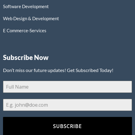
Software Development
Web Design & Development
E Commerce-Services
Subscribe Now
Don’t miss our future updates! Get Subscribed Today!
SUBSCRIBE