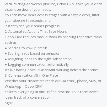
With its drag-and-drop pipeline, Odoo CRM gives you a clean
visual overview of your leads.
You can move deals across stages with a simple drop, filter
your pipeline in seconds, and
instantly see your team’s progress.
2. Automated Actions That Save Hours
Odoo CRM reduces manual work by handling repetitive tasks
such as:
● Sending follow-up emails
● Scoring leads based on behavior
● Assigning leads to the right salesperson
● Logging communication automatically
It’s like having a virtual assistant working behind the scenes.
3. Communication All in One Place
Whether your customers reach out via email, phone, SMS, or
WhatsApp—Odoo CRM
collects everything in one unified timeline. Your team never
loses track of a conversation
again.