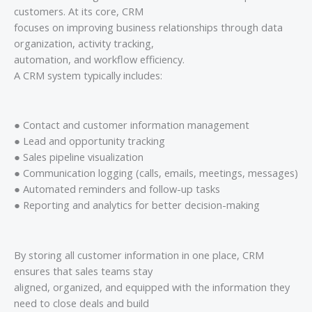
customers. At its core, CRM
focuses on improving business relationships through data
organization, activity tracking,
automation, and workflow efficiency.
A CRM system typically includes:
● Contact and customer information management
● Lead and opportunity tracking
● Sales pipeline visualization
● Communication logging (calls, emails, meetings, messages)
● Automated reminders and follow-up tasks
● Reporting and analytics for better decision-making
By storing all customer information in one place, CRM
ensures that sales teams stay
aligned, organized, and equipped with the information they
need to close deals and build