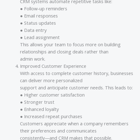
CRM systems automate repetitive tasks like:
● Follow-up reminders
● Email responses
● Status updates
● Data entry
● Lead assignment
This allows your team to focus more on building
relationships and closing deals rather than
admin work.
Improved Customer Experience
With access to complete customer history, businesses
can deliver more personalized
support and anticipate customer needs. This leads to:
● Higher customer satisfaction
● Stronger trust
● Enhanced loyalty
● Increased repeat purchases
Customers appreciate when a company remembers
their preferences and communicates
consistently—and CRM makes that possible.