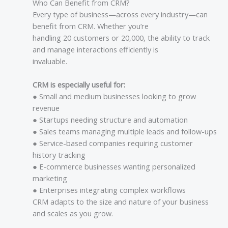
Who Can Benefit from CRM?
Every type of business—across every industry—can
benefit from CRM. Whether you’re
handling 20 customers or 20,000, the ability to track
and manage interactions efficiently is
invaluable.
CRM is especially useful for:
● Small and medium businesses looking to grow
revenue
● Startups needing structure and automation
● Sales teams managing multiple leads and follow-ups
● Service-based companies requiring customer
history tracking
● E-commerce businesses wanting personalized
marketing
● Enterprises integrating complex workflows
CRM adapts to the size and nature of your business
and scales as you grow.