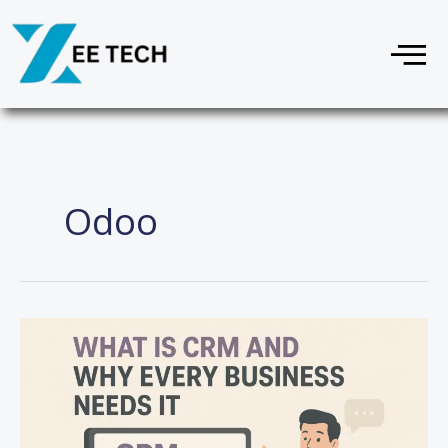
Skip
Menu
to
content
Odoo
What
Is
CRM
and
Why
Every