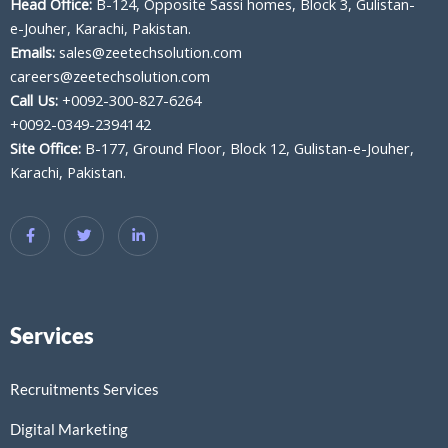
Head Office:
B-124, Opposite Sassi homes, Block 3, Gulistan-
e-Jouher, Karachi, Pakistan.
Emails:
sales@zeetechsolution.com
careers@zeetechsolution.com
Call Us:
+0092-300-827-6264
+0092-0349-2394142
Site Office:
B-177, Ground Floor, Block 12, Gulistan-e-Jouher,
Karachi, Pakistan.
Services
Recruitments Services
Digital Marketing