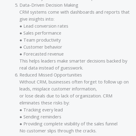
Data-Driven Decision Making
CRM systems come with dashboards and reports that
give insights into:
● Lead conversion rates
● Sales performance
● Team productivity
● Customer behavior
● Forecasted revenue
This helps leaders make smarter decisions backed by
real data instead of guesswork.
Reduced Missed Opportunities
Without CRM, businesses often forget to follow up on
leads, misplace customer information,
or lose deals due to lack of organization. CRM
eliminates these risks by:
● Tracking every lead
● Sending reminders
● Providing complete visibility of the sales funnel
No customer slips through the cracks.