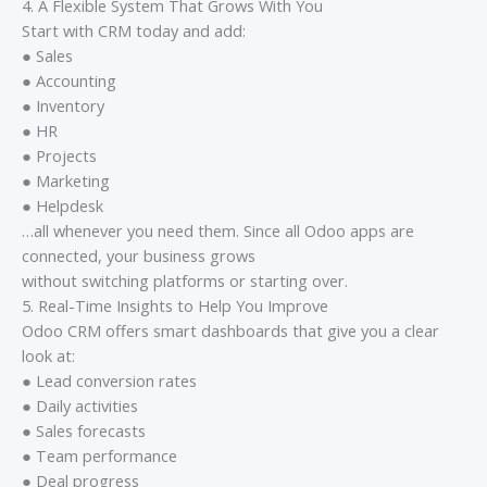
4. A Flexible System That Grows With You
Start with CRM today and add:
● Sales
● Accounting
● Inventory
● HR
● Projects
● Marketing
● Helpdesk
…all whenever you need them. Since all Odoo apps are
connected, your business grows
without switching platforms or starting over.
5. Real-Time Insights to Help You Improve
Odoo CRM offers smart dashboards that give you a clear
look at:
● Lead conversion rates
● Daily activities
● Sales forecasts
● Team performance
● Deal progress