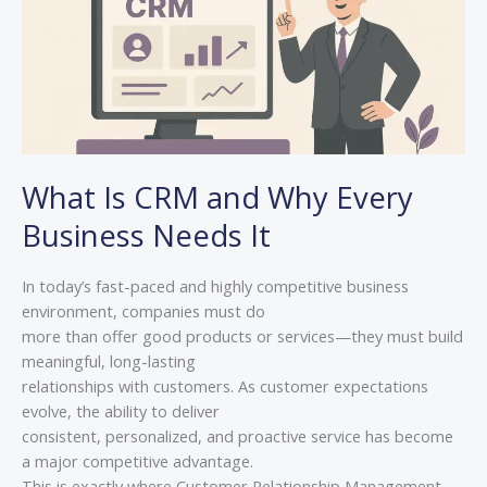
Business
Needs
It
What Is CRM and Why Every
Business Needs It
In today’s fast-paced and highly competitive business
environment, companies must do
more than offer good products or services—they must build
meaningful, long-lasting
relationships with customers. As customer expectations
evolve, the ability to deliver
consistent, personalized, and proactive service has become
a major competitive advantage.
This is exactly where Customer Relationship Management