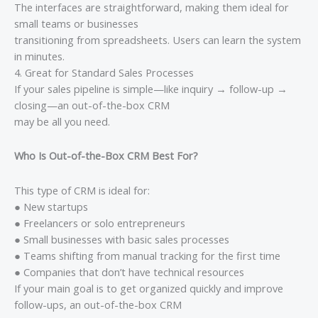
The interfaces are straightforward, making them ideal for
small teams or businesses
transitioning from spreadsheets. Users can learn the system
in minutes.
4. Great for Standard Sales Processes
If your sales pipeline is simple—like inquiry → follow-up →
closing—an out-of-the-box CRM
may be all you need.
Who Is Out-of-the-Box CRM Best For?
This type of CRM is ideal for:
● New startups
● Freelancers or solo entrepreneurs
● Small businesses with basic sales processes
● Teams shifting from manual tracking for the first time
● Companies that don’t have technical resources
If your main goal is to get organized quickly and improve
follow-ups, an out-of-the-box CRM