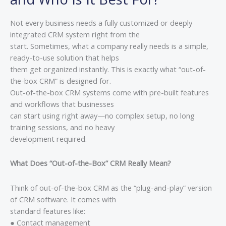
Not every business needs a fully customized or deeply
integrated CRM system right from the
start. Sometimes, what a company really needs is a simple,
ready-to-use solution that helps
them get organized instantly. This is exactly what “out-of-
the-box CRM” is designed for.
Out-of-the-box CRM systems come with pre-built features
and workflows that businesses
can start using right away—no complex setup, no long
training sessions, and no heavy
development required.
What Does “Out-of-the-Box” CRM Really Mean?
Think of out-of-the-box CRM as the “plug-and-play” version
of CRM software. It comes with
standard features like:
● Contact management