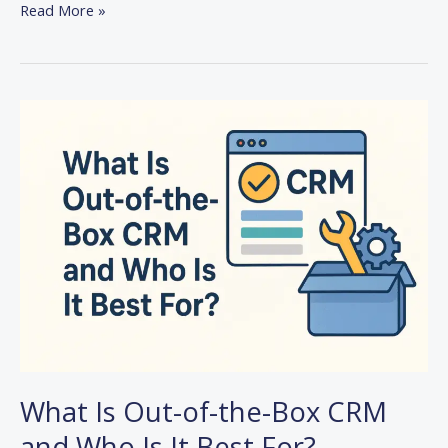
Read More »
What
Is
Out-
of-
the-
Box
CRM
and
Who
Is
It
Best
For?
What Is Out-of-the-Box CRM
and Who Is It Best For?