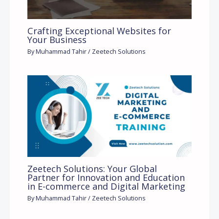
Crafting Exceptional Websites for
Your Business
By
Muhammad Tahir
/
Zeetech Solutions
Zeetech Solutions: Your Global
Partner for Innovation and Education
in E-commerce and Digital Marketing
By
Muhammad Tahir
/
Zeetech Solutions