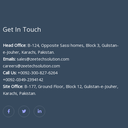
Get In Touch
Head Office:
B-124, Opposite Sassi homes, Block 3, Gulistan-
e-Jouher, Karachi, Pakistan.
Emails:
sales@zeetechsolution.com
careers@zeetechsolution.com
Call Us:
+0092-300-827-6264
+0092-0349-2394142
Site Office:
B-177, Ground Floor, Block 12, Gulistan-e-Jouher,
Karachi, Pakistan.