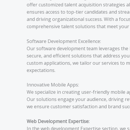
offer customized talent acquisition strategies 
ensures access to top-tier candidates and stre
and driving organizational success. With a focus 
comprehensive talent solutions that meet your s
Software Development Excellence:
Our software development team leverages the lat
secure, and efficient solutions that address yo
custom applications, we tailor our services to
expectations.
Innovative Mobile Apps:
We specialize in creating user-friendly mobile a
Our solutions engage your audience, driving re
we ensure customer satisfaction and brand suc
Web Development Expertise:
In the web development Expertise section, we s