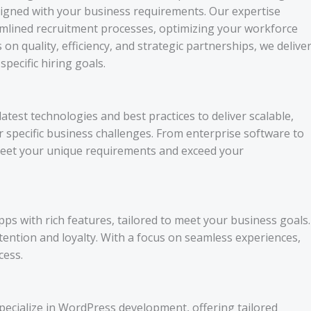
aligned with your business requirements. Our expertise
amlined recruitment processes, optimizing your workforce
on quality, efficiency, and strategic partnerships, we delive
pecific hiring goals.
est technologies and best practices to deliver scalable,
ur specific business challenges. From enterprise software to
 meet your unique requirements and exceed your
pps with rich features, tailored to meet your business goals.
tention and loyalty. With a focus on seamless experiences,
cess.
pecialize in WordPress development, offering tailored