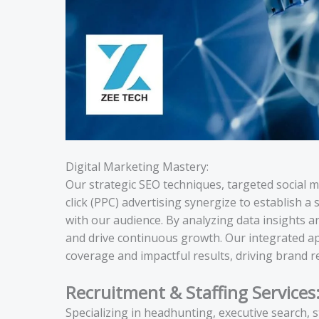
Digital Marketing Mastery:
Our strategic SEO techniques, targeted social 
click (PPC) advertising synergize to establish 
with our audience. By analyzing data insights 
and drive continuous growth. Our integrated a
coverage and impactful results, driving brand r
Recruitment & Staffing Services
Specializing in headhunting, executive search, 