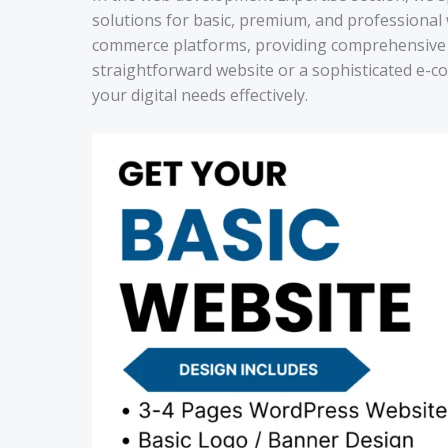
solutions for basic, premium, and professional 
commerce platforms, providing comprehensive s
straightforward website or a sophisticated e-c
your digital needs effectively.