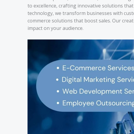
to excellence, crafting innovative solutions th
technology, we transform businesses with cust
commerce solutions that boost sales. Our creat
impact on your audience.