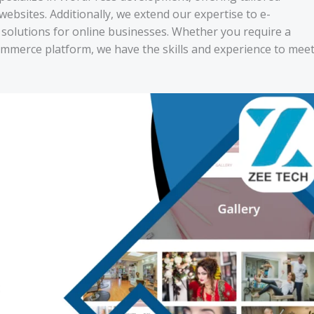
websites. Additionally, we extend our expertise to e-
olutions for online businesses. Whether you require a
ommerce platform, we have the skills and experience to mee