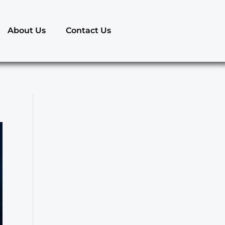
About Us
Contact Us