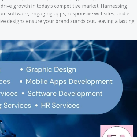
at drive growth in today’s competitive market. Harnessing
om software, engaging apps, responsive websites, and e-
ive designs ensure your brand stands out, leaving a lasting