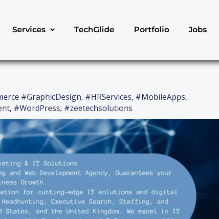
Services
TechGlide
Portfolio
Jobs
erce #GraphicDesign
,
#HRServices
,
#MobileApps
,
ent
,
#WordPress
,
#zeetechsolutions