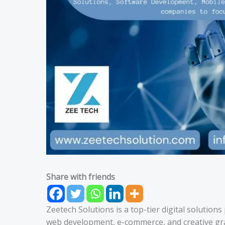
Share with friends
Zeetech Solutions is a top-tier digital solution
web development, e-commerce, and creative grap