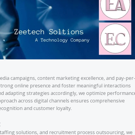
media campaigns, content marketing excellence, and pay-per
a strong online presence and foster meaningful interactions
and adapting strategies accordingly, we optimize performanc
pproach across digital channels ensures comprehensive
ecognition and customer loyalty.
:
staffing solutions, and recruitment process outsourcing, we