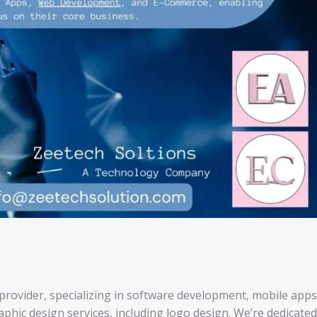
s provider, specializing in software development, mobile apps
hic design services, including logo design. We’re dedicated