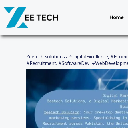
Skip
to
content
Home
Zeetech Solutions
/
#DigitalExcellence
,
#EComm
#Recruitment
,
#SoftwareDev
,
#WebDevelopm