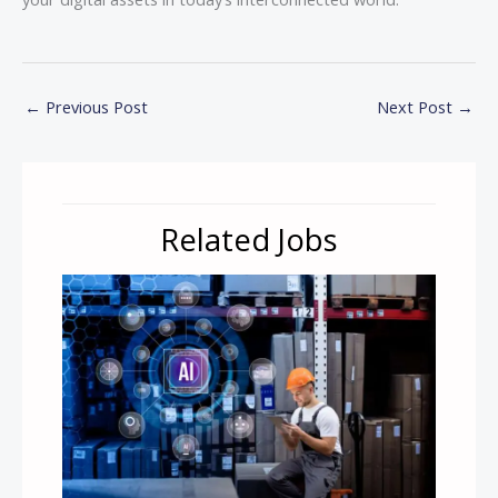
←
Previous Post
Next Post
→
Related Jobs