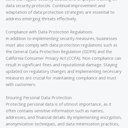
data security protocols. Continual improvement and
adaptation of data protection strategies are essential to
address emerging threats effectively.
Compliance with Data Protection Regulations
In addition to implementing security measures, businesses
must also comply with data protection regulations such as
the General Data Protection Regulation (GDPR) and the
California Consumer Privacy Act (CCPA). Non-compliance can
result in significant fines and reputational damage. Staying
updated on regulatory changes and implementing necessary
measures are crucial for maintaining compliance and trust
with customers.
Ensuring Personal Data Protection
Protecting personal data is of utmost importance, as it
often contains sensitive information such as names,
addresses, and financial details. By implementing encryption,
anonymization techniques, and data minimization practices,