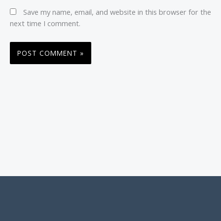
Save my name, email, and website in this browser for the
next time I comment.