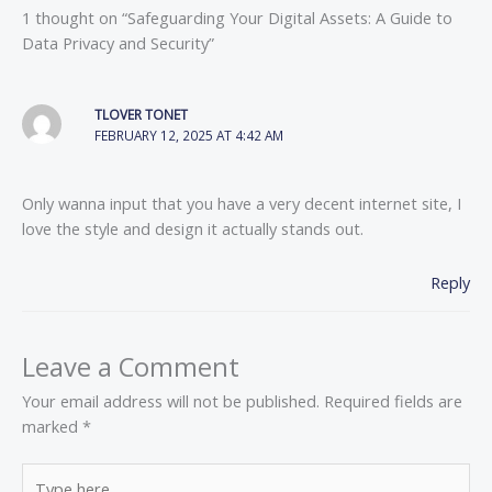
1 thought on “Safeguarding Your Digital Assets: A Guide to
Data Privacy and Security”
TLOVER TONET
FEBRUARY 12, 2025 AT 4:42 AM
Only wanna input that you have a very decent internet site, I
love the style and design it actually stands out.
Reply
Leave a Comment
Your email address will not be published.
Required fields are
marked
*
Type