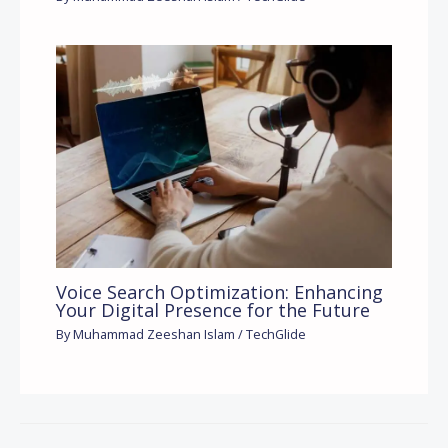
Voice Search Optimization: Enhancing
Your Digital Presence for the Future
By
Muhammad Zeeshan Islam
/
TechGlide