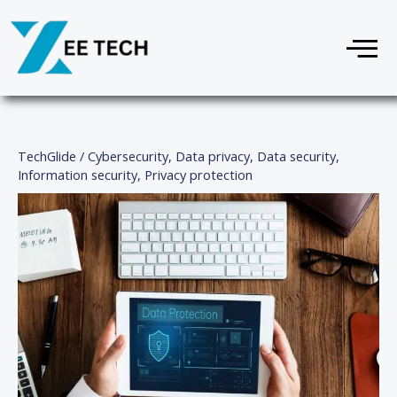
Skip
Menu
to
content
TechGlide
/
Cybersecurity
,
Data privacy
,
Data security
,
Information security
,
Privacy protection