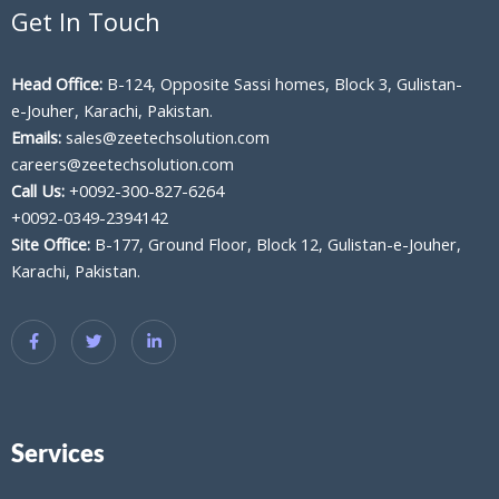
Get In Touch
Head Office:
B-124, Opposite Sassi homes, Block 3, Gulistan-
e-Jouher, Karachi, Pakistan.
Emails:
sales@zeetechsolution.com
careers@zeetechsolution.com
Call Us:
+0092-300-827-6264
+0092-0349-2394142
Site Office:
B-177, Ground Floor, Block 12, Gulistan-e-Jouher,
Karachi, Pakistan.
Services