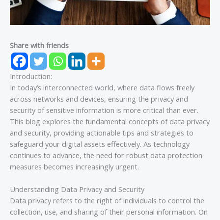
Share with friends
Introduction:
In today’s interconnected world, where data flows freely
across networks and devices, ensuring the privacy and
security of sensitive information is more critical than ever.
This blog explores the fundamental concepts of data privacy
and security, providing actionable tips and strategies to
safeguard your digital assets effectively. As technology
continues to advance, the need for robust data protection
measures becomes increasingly urgent.
Understanding Data Privacy and Security
Data privacy refers to the right of individuals to control the
collection, use, and sharing of their personal information. On