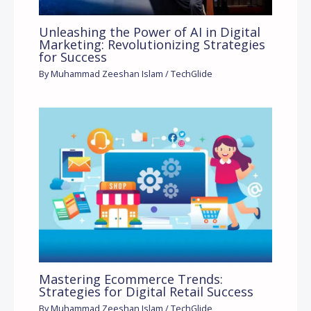
Unleashing the Power of AI in Digital
Marketing: Revolutionizing Strategies
for Success
By
Muhammad Zeeshan Islam
/
TechGlide
Mastering Ecommerce Trends:
Strategies for Digital Retail Success
By
Muhammad Zeeshan Islam
/
TechGlide