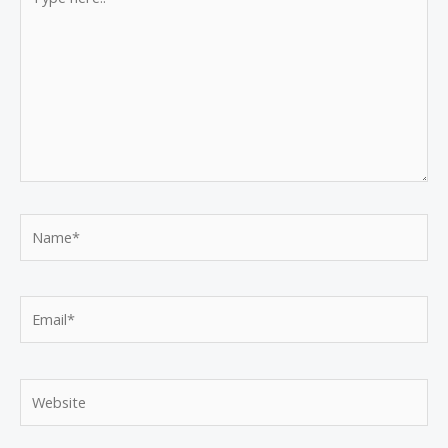
here..
Name*
Email*
Website