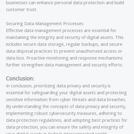
businesses can enhance personal data protection and build
customer trust.
Securing Data Management Processes
Effective data management processes are essential for
maintaining the integrity and security of digital assets. This
includes secure data storage, regular backups, and secure
data disposal practices to prevent unauthorized access or
data loss. Proactive monitoring and response mechanisms
further strengthen data management and security efforts.
Conclusion:
In conclusion, prioritizing data privacy and security is
essential for safeguarding your digital assets and protecting
sensitive information from cyber threats and data breaches.
By understanding the concepts of data privacy and security,
implementing robust cybersecurity measures, adhering to
data protection regulations, and adopting best practices for
data protection, you can ensure the safety and integrity of
your digital assets in today’s interconnected world.