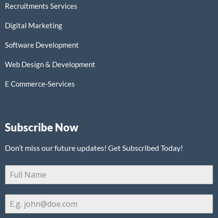
Recruitments Services
Digital Marketing
Software Development
Web Design & Development
E Commerce-Services
Subscribe Now
Don’t miss our future updates! Get Subscribed Today!