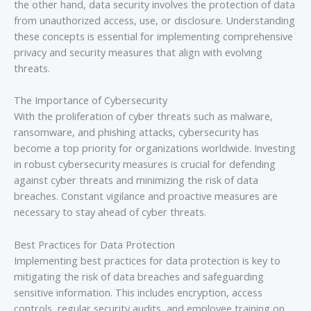
the other hand, data security involves the protection of data
from unauthorized access, use, or disclosure. Understanding
these concepts is essential for implementing comprehensive
privacy and security measures that align with evolving
threats.
The Importance of Cybersecurity
With the proliferation of cyber threats such as malware,
ransomware, and phishing attacks, cybersecurity has
become a top priority for organizations worldwide. Investing
in robust cybersecurity measures is crucial for defending
against cyber threats and minimizing the risk of data
breaches. Constant vigilance and proactive measures are
necessary to stay ahead of cyber threats.
Best Practices for Data Protection
Implementing best practices for data protection is key to
mitigating the risk of data breaches and safeguarding
sensitive information. This includes encryption, access
controls, regular security audits, and employee training on