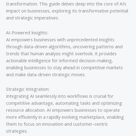
transformation. This guide delves deep into the core of AI’s
impact on businesses, exploring its transformative potential
and strategic imperatives.
AI-Powered Insights:
AI empowers businesses with unprecedented insights
through data-driven algorithms, uncovering patterns and
trends that human analysis might overlook. It provides
actionable intelligence for informed decision-making,
enabling businesses to stay ahead in competitive markets
and make data-driven strategic moves.
Strategic Integration:
Integrating AI seamlessly into workflows is crucial for
competitive advantage, automating tasks and optimizing
resource allocation. AI empowers businesses to operate
more efficiently in a rapidly evolving marketplace, enabling
them to focus on innovation and customer-centric
strategies.