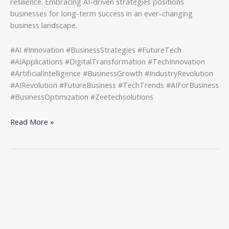
resilience. Embracing AI-driven strategies positions
businesses for long-term success in an ever-changing
business landscape.
#AI #Innovation #BusinessStrategies #FutureTech
#AIApplications #DigitalTransformation #TechInnovation
#ArtificialIntelligence #BusinessGrowth #IndustryRevolution
#AIRevolution #FutureBusiness #TechTrends #AIForBusiness
#BusinessOptimization #Zeetechsolutions
Read More »