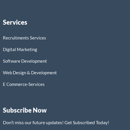
Services
Recruitments Services
Digital Marketing
Software Development
Web Design & Development
E Commerce-Services
Subscribe Now
Don’t miss our future updates! Get Subscribed Today!