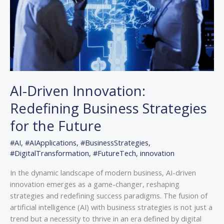
for
the
Future
AI-Driven Innovation:
Redefining Business Strategies
for the Future
#AI
,
#AIApplications
,
#BusinessStrategies
,
#DigitalTransformation
,
#FutureTech
,
innovation
In the dynamic landscape of modern business, AI-driven
innovation emerges as a game-changer, reshaping
strategies and redefining success paradigms. The fusion of
artificial intelligence (AI) with business strategies is not just a
trend but a necessity to thrive in an era defined by digital