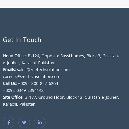
Get In Touch
Head Office:
B-124, Opposite Sassi homes, Block 3, Gulistan-
e-Jouher, Karachi, Pakistan.
Emails:
sales@zeetechsolution.com
careers@zeetechsolution.com
Call Us:
+0092-300-827-6264
+0092-0349-2394142
Site Office:
B-177, Ground Floor, Block 12, Gulistan-e-Jouher,
Karachi, Pakistan.