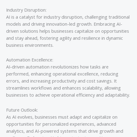
Industry Disruption:
AI is a catalyst for industry disruption, challenging traditional
models and driving innovation-led growth. Embracing AI-
driven solutions helps businesses capitalize on opportunities
and stay ahead, fostering agility and resilience in dynamic
business environments.
Automation Excellence:
AI-driven automation revolutionizes how tasks are
performed, enhancing operational excellence, reducing
errors, and increasing productivity and cost savings. It
streamlines workflows and enhances scalability, allowing
businesses to achieve operational efficiency and adaptability.
Future Outlook:
As AI evolves, businesses must adapt and capitalize on
opportunities for personalized experiences, advanced
analytics, and AI-powered systems that drive growth and