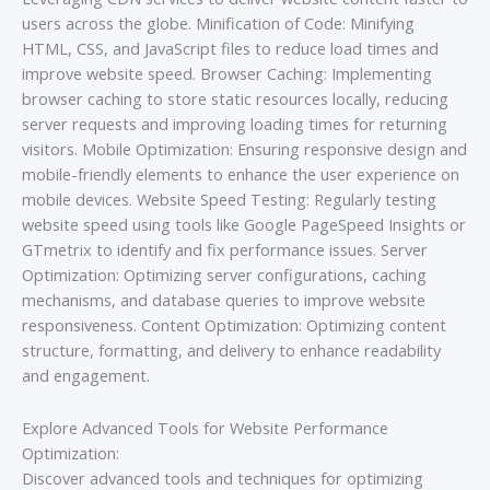
users across the globe. Minification of Code: Minifying
HTML, CSS, and JavaScript files to reduce load times and
improve website speed. Browser Caching: Implementing
browser caching to store static resources locally, reducing
server requests and improving loading times for returning
visitors. Mobile Optimization: Ensuring responsive design and
mobile-friendly elements to enhance the user experience on
mobile devices. Website Speed Testing: Regularly testing
website speed using tools like Google PageSpeed Insights or
GTmetrix to identify and fix performance issues. Server
Optimization: Optimizing server configurations, caching
mechanisms, and database queries to improve website
responsiveness. Content Optimization: Optimizing content
structure, formatting, and delivery to enhance readability
and engagement.
Explore Advanced Tools for Website Performance
Optimization:
Discover advanced tools and techniques for optimizing