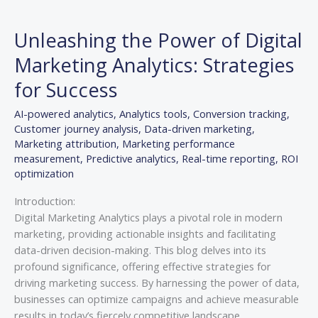
Unleashing
the
Unleashing the Power of Digital
Power
of
Marketing Analytics: Strategies
Digital
for Success
Marketing
Analytics:
AI-powered analytics
,
Analytics tools
,
Conversion tracking
,
Strategies
Customer journey analysis
,
Data-driven marketing
,
for
Marketing attribution
,
Marketing performance
Success
measurement
,
Predictive analytics
,
Real-time reporting
,
ROI
optimization
Introduction:
Digital Marketing Analytics plays a pivotal role in modern
marketing, providing actionable insights and facilitating
data-driven decision-making. This blog delves into its
profound significance, offering effective strategies for
driving marketing success. By harnessing the power of data,
businesses can optimize campaigns and achieve measurable
results in today’s fiercely competitive landscape.