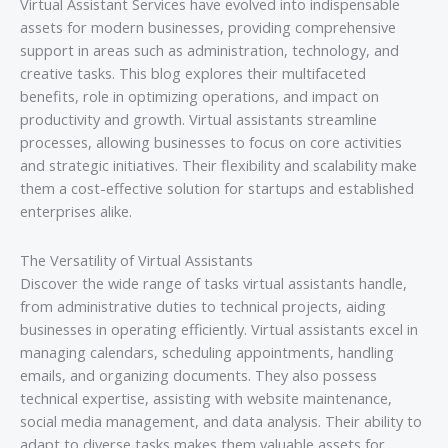
Virtual Assistant Services have evolved into indispensable
assets for modern businesses, providing comprehensive
support in areas such as administration, technology, and
creative tasks. This blog explores their multifaceted
benefits, role in optimizing operations, and impact on
productivity and growth. Virtual assistants streamline
processes, allowing businesses to focus on core activities
and strategic initiatives. Their flexibility and scalability make
them a cost-effective solution for startups and established
enterprises alike.
The Versatility of Virtual Assistants
Discover the wide range of tasks virtual assistants handle,
from administrative duties to technical projects, aiding
businesses in operating efficiently. Virtual assistants excel in
managing calendars, scheduling appointments, handling
emails, and organizing documents. They also possess
technical expertise, assisting with website maintenance,
social media management, and data analysis. Their ability to
adapt to diverse tasks makes them valuable assets for