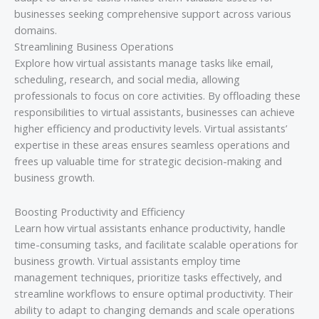
businesses seeking comprehensive support across various
domains.
Streamlining Business Operations
Explore how virtual assistants manage tasks like email,
scheduling, research, and social media, allowing
professionals to focus on core activities. By offloading these
responsibilities to virtual assistants, businesses can achieve
higher efficiency and productivity levels. Virtual assistants’
expertise in these areas ensures seamless operations and
frees up valuable time for strategic decision-making and
business growth.
Boosting Productivity and Efficiency
Learn how virtual assistants enhance productivity, handle
time-consuming tasks, and facilitate scalable operations for
business growth. Virtual assistants employ time
management techniques, prioritize tasks effectively, and
streamline workflows to ensure optimal productivity. Their
ability to adapt to changing demands and scale operations