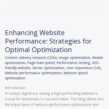
Enhancing
Website
Enhancing Website
Performance:
Strategies
Performance: Strategies for
for
Optimal Optimization
Optimal
Optimization
Content delivery network (CDN)
,
Image optimization
,
Mobile
optimization
,
Page load speed
,
Performance testing
,
SEO-
friendly website
,
Server optimization
,
User experience (UX)
,
Website performance optimization
,
Website speed
optimization
Introduction:
In today’s digital era, having a high-performing website is
crucial for businesses to succeed online. This blog delves into
the importance of website performance optimization and