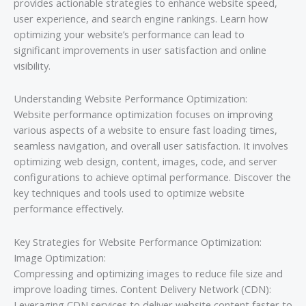
provides actionable strategies to enhance website speed,
user experience, and search engine rankings. Learn how
optimizing your website’s performance can lead to
significant improvements in user satisfaction and online
visibility.
Understanding Website Performance Optimization:
Website performance optimization focuses on improving
various aspects of a website to ensure fast loading times,
seamless navigation, and overall user satisfaction. It involves
optimizing web design, content, images, code, and server
configurations to achieve optimal performance. Discover the
key techniques and tools used to optimize website
performance effectively.
Key Strategies for Website Performance Optimization:
Image Optimization:
Compressing and optimizing images to reduce file size and
improve loading times. Content Delivery Network (CDN):
Leveraging CDN services to deliver website content faster to