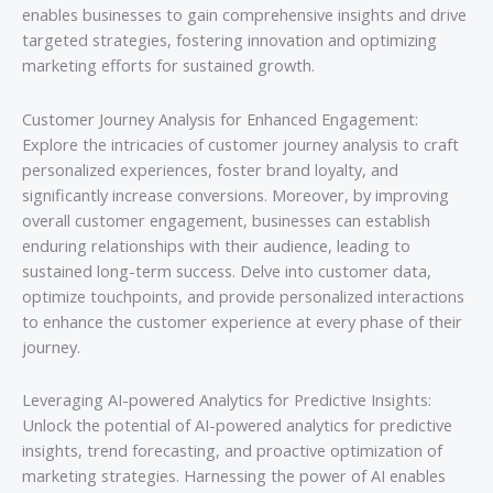
enables businesses to gain comprehensive insights and drive
targeted strategies, fostering innovation and optimizing
marketing efforts for sustained growth.
Customer Journey Analysis for Enhanced Engagement:
Explore the intricacies of customer journey analysis to craft
personalized experiences, foster brand loyalty, and
significantly increase conversions. Moreover, by improving
overall customer engagement, businesses can establish
enduring relationships with their audience, leading to
sustained long-term success. Delve into customer data,
optimize touchpoints, and provide personalized interactions
to enhance the customer experience at every phase of their
journey.
Leveraging AI-powered Analytics for Predictive Insights:
Unlock the potential of AI-powered analytics for predictive
insights, trend forecasting, and proactive optimization of
marketing strategies. Harnessing the power of AI enables