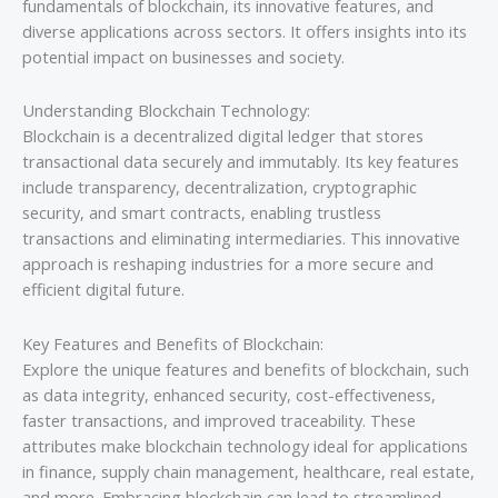
fundamentals of blockchain, its innovative features, and
diverse applications across sectors. It offers insights into its
potential impact on businesses and society.
Understanding Blockchain Technology:
Blockchain is a decentralized digital ledger that stores
transactional data securely and immutably. Its key features
include transparency, decentralization, cryptographic
security, and smart contracts, enabling trustless
transactions and eliminating intermediaries. This innovative
approach is reshaping industries for a more secure and
efficient digital future.
Key Features and Benefits of Blockchain:
Explore the unique features and benefits of blockchain, such
as data integrity, enhanced security, cost-effectiveness,
faster transactions, and improved traceability. These
attributes make blockchain technology ideal for applications
in finance, supply chain management, healthcare, real estate,
and more. Embracing blockchain can lead to streamlined