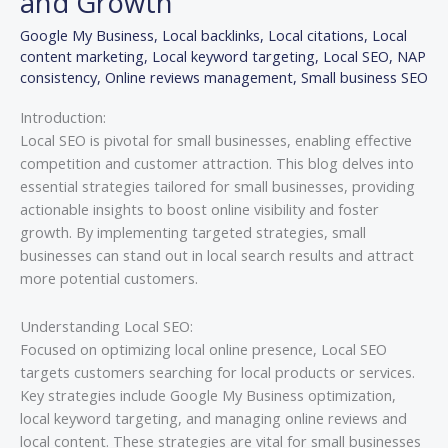
and Growth
Enhancing
Google My Business
,
Local backlinks
,
Local citations
,
Local
Visibility
content marketing
,
Local keyword targeting
,
Local SEO
,
NAP
and
consistency
,
Online reviews management
,
Small business SEO
Growth
Introduction:
Local SEO is pivotal for small businesses, enabling effective
competition and customer attraction. This blog delves into
essential strategies tailored for small businesses, providing
actionable insights to boost online visibility and foster
growth. By implementing targeted strategies, small
businesses can stand out in local search results and attract
more potential customers.
Understanding Local SEO:
Focused on optimizing local online presence, Local SEO
targets customers searching for local products or services.
Key strategies include Google My Business optimization,
local keyword targeting, and managing online reviews and
local content. These strategies are vital for small businesses