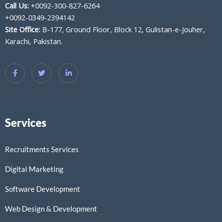
Call Us:
+0092-300-827-6264
+0092-0349-2394142
Site Office:
B-177, Ground Floor, Block 12, Gulistan-e-Jouher,
Karachi, Pakistan.
Services
Recruitments Services
Digital Marketing
Software Development
Web Design & Development