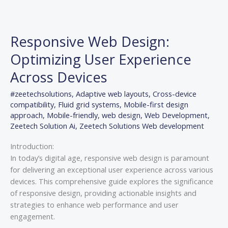
Responsive
Web
Responsive Web Design:
Design:
Optimizing
Optimizing User Experience
User
Across Devices
Experience
Across
#zeetechsolutions
,
Adaptive web layouts
,
Cross-device
Devices
compatibility
,
Fluid grid systems
,
Mobile-first design
approach
,
Mobile-friendly
,
web design
,
Web Development
,
Zeetech Solution Ai
,
Zeetech Solutions Web development
Introduction:
In today’s digital age, responsive web design is paramount
for delivering an exceptional user experience across various
devices. This comprehensive guide explores the significance
of responsive design, providing actionable insights and
strategies to enhance web performance and user
engagement.