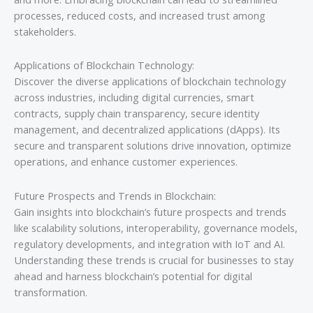
processes, reduced costs, and increased trust among
stakeholders.
Applications of Blockchain Technology:
Discover the diverse applications of blockchain technology
across industries, including digital currencies, smart
contracts, supply chain transparency, secure identity
management, and decentralized applications (dApps). Its
secure and transparent solutions drive innovation, optimize
operations, and enhance customer experiences.
Future Prospects and Trends in Blockchain:
Gain insights into blockchain’s future prospects and trends
like scalability solutions, interoperability, governance models,
regulatory developments, and integration with IoT and AI.
Understanding these trends is crucial for businesses to stay
ahead and harness blockchain’s potential for digital
transformation.