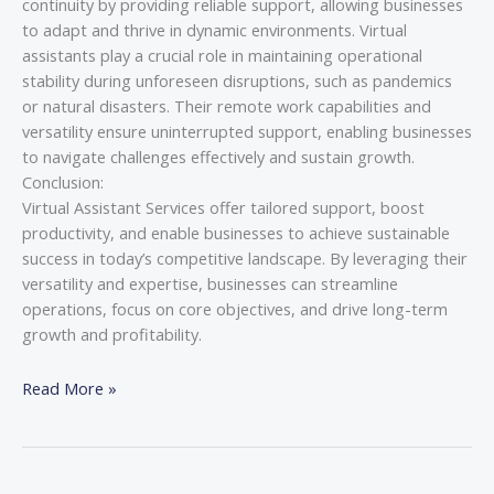
continuity by providing reliable support, allowing businesses
to adapt and thrive in dynamic environments. Virtual
assistants play a crucial role in maintaining operational
stability during unforeseen disruptions, such as pandemics
or natural disasters. Their remote work capabilities and
versatility ensure uninterrupted support, enabling businesses
to navigate challenges effectively and sustain growth.
Conclusion:
Virtual Assistant Services offer tailored support, boost
productivity, and enable businesses to achieve sustainable
success in today’s competitive landscape. By leveraging their
versatility and expertise, businesses can streamline
operations, focus on core objectives, and drive long-term
growth and profitability.
Read More »