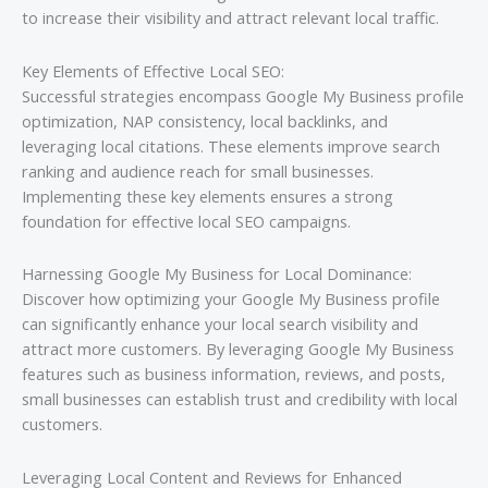
to increase their visibility and attract relevant local traffic.
Key Elements of Effective Local SEO:
Successful strategies encompass Google My Business profile
optimization, NAP consistency, local backlinks, and
leveraging local citations. These elements improve search
ranking and audience reach for small businesses.
Implementing these key elements ensures a strong
foundation for effective local SEO campaigns.
Harnessing Google My Business for Local Dominance:
Discover how optimizing your Google My Business profile
can significantly enhance your local search visibility and
attract more customers. By leveraging Google My Business
features such as business information, reviews, and posts,
small businesses can establish trust and credibility with local
customers.
Leveraging Local Content and Reviews for Enhanced