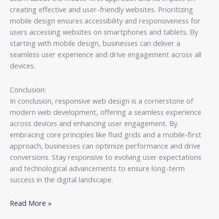
creating effective and user-friendly websites. Prioritizing
mobile design ensures accessibility and responsiveness for
users accessing websites on smartphones and tablets. By
starting with mobile design, businesses can deliver a
seamless user experience and drive engagement across all
devices.
Conclusion:
In conclusion, responsive web design is a cornerstone of
modern web development, offering a seamless experience
across devices and enhancing user engagement. By
embracing core principles like fluid grids and a mobile-first
approach, businesses can optimize performance and drive
conversions. Stay responsive to evolving user expectations
and technological advancements to ensure long-term
success in the digital landscape.
Read More »