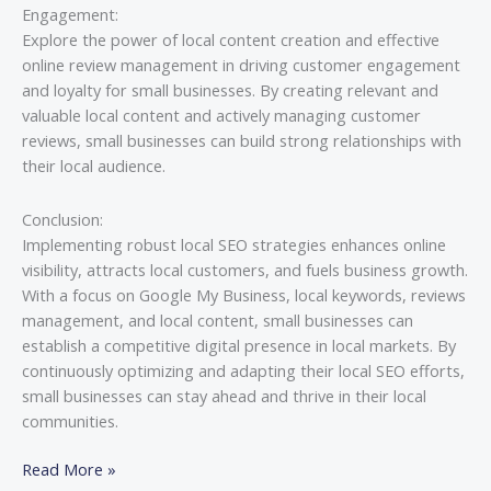
Engagement:
Explore the power of local content creation and effective
online review management in driving customer engagement
and loyalty for small businesses. By creating relevant and
valuable local content and actively managing customer
reviews, small businesses can build strong relationships with
their local audience.
Conclusion:
Implementing robust local SEO strategies enhances online
visibility, attracts local customers, and fuels business growth.
With a focus on Google My Business, local keywords, reviews
management, and local content, small businesses can
establish a competitive digital presence in local markets. By
continuously optimizing and adapting their local SEO efforts,
small businesses can stay ahead and thrive in their local
communities.
Read More »