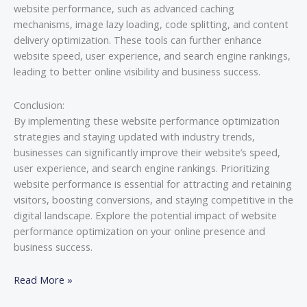
website performance, such as advanced caching
mechanisms, image lazy loading, code splitting, and content
delivery optimization. These tools can further enhance
website speed, user experience, and search engine rankings,
leading to better online visibility and business success.
Conclusion:
By implementing these website performance optimization
strategies and staying updated with industry trends,
businesses can significantly improve their website’s speed,
user experience, and search engine rankings. Prioritizing
website performance is essential for attracting and retaining
visitors, boosting conversions, and staying competitive in the
digital landscape. Explore the potential impact of website
performance optimization on your online presence and
business success.
Read More »