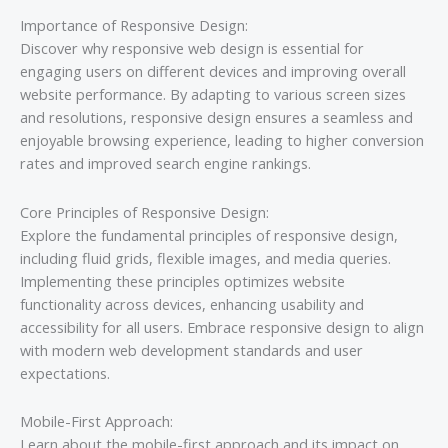
Importance of Responsive Design:
Discover why responsive web design is essential for
engaging users on different devices and improving overall
website performance. By adapting to various screen sizes
and resolutions, responsive design ensures a seamless and
enjoyable browsing experience, leading to higher conversion
rates and improved search engine rankings.
Core Principles of Responsive Design:
Explore the fundamental principles of responsive design,
including fluid grids, flexible images, and media queries.
Implementing these principles optimizes website
functionality across devices, enhancing usability and
accessibility for all users. Embrace responsive design to align
with modern web development standards and user
expectations.
Mobile-First Approach:
Learn about the mobile-first approach and its impact on