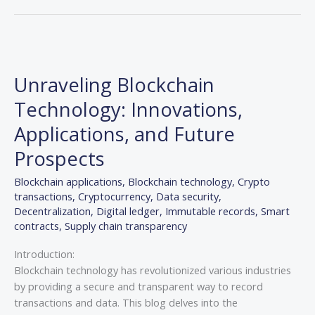
Unraveling
Blockchain
Unraveling Blockchain
Technology:
Innovations,
Technology: Innovations,
Applications,
Applications, and Future
and
Future
Prospects
Prospects
Blockchain applications
,
Blockchain technology
,
Crypto
transactions
,
Cryptocurrency
,
Data security
,
Decentralization
,
Digital ledger
,
Immutable records
,
Smart
contracts
,
Supply chain transparency
Introduction:
Blockchain technology has revolutionized various industries
by providing a secure and transparent way to record
transactions and data. This blog delves into the