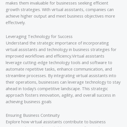
makes them invaluable for businesses seeking efficient
growth strategies. With virtual assistants, companies can
achieve higher output and meet business objectives more
effectively.
Leveraging Technology for Success
Understand the strategic importance of incorporating
virtual assistants and technology in business strategies for
improved workflows and efficiency.Virtual assistants
leverage cutting-edge technology tools and software to
automate repetitive tasks, enhance communication, and
streamline processes. By integrating virtual assistants into
their operations, businesses can leverage technology to stay
ahead in today’s competitive landscape. This strategic
approach fosters innovation, agility, and overall success in
achieving business goals
Ensuring Business Continuity
Explore how virtual assistants contribute to business