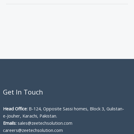
Get In Touch
Head Office:
B-124, Opposite Sassi homes, Block 3, Gulistan-
e-Jouher, Karachi, Pakistan.
Emails:
sales@zeetechsolution.com
careers@zeetechsolution.com