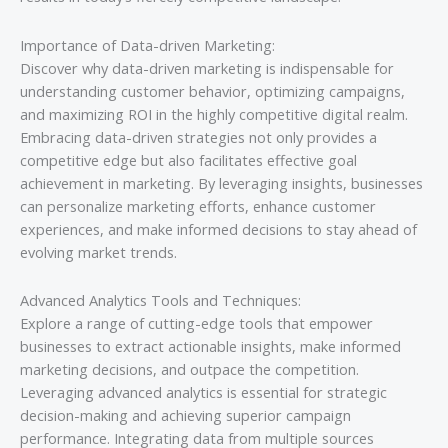
Importance of Data-driven Marketing:
Discover why data-driven marketing is indispensable for
understanding customer behavior, optimizing campaigns,
and maximizing ROI in the highly competitive digital realm.
Embracing data-driven strategies not only provides a
competitive edge but also facilitates effective goal
achievement in marketing. By leveraging insights, businesses
can personalize marketing efforts, enhance customer
experiences, and make informed decisions to stay ahead of
evolving market trends.
Advanced Analytics Tools and Techniques:
Explore a range of cutting-edge tools that empower
businesses to extract actionable insights, make informed
marketing decisions, and outpace the competition.
Leveraging advanced analytics is essential for strategic
decision-making and achieving superior campaign
performance. Integrating data from multiple sources