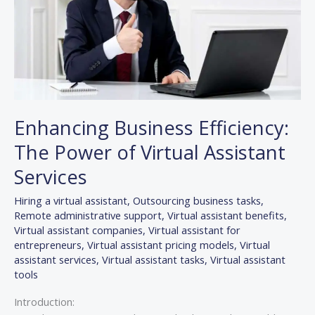
Virtual
Assistant
Services
Enhancing Business Efficiency:
The Power of Virtual Assistant
Services
Hiring a virtual assistant
,
Outsourcing business tasks
,
Remote administrative support
,
Virtual assistant benefits
,
Virtual assistant companies
,
Virtual assistant for
entrepreneurs
,
Virtual assistant pricing models
,
Virtual
assistant services
,
Virtual assistant tasks
,
Virtual assistant
tools
Introduction: