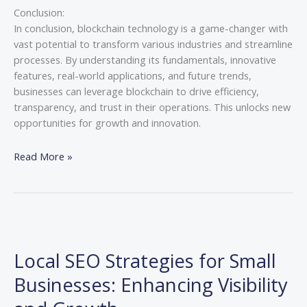
Conclusion:
In conclusion, blockchain technology is a game-changer with
vast potential to transform various industries and streamline
processes. By understanding its fundamentals, innovative
features, real-world applications, and future trends,
businesses can leverage blockchain to drive efficiency,
transparency, and trust in their operations. This unlocks new
opportunities for growth and innovation.
Read More »
Local
SEO
Local SEO Strategies for Small
Strategies
for
Businesses: Enhancing Visibility
Small
Businesses: