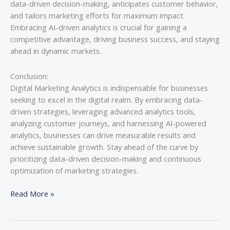
data-driven decision-making, anticipates customer behavior,
and tailors marketing efforts for maximum impact.
Embracing AI-driven analytics is crucial for gaining a
competitive advantage, driving business success, and staying
ahead in dynamic markets.
Conclusion:
Digital Marketing Analytics is indispensable for businesses
seeking to excel in the digital realm. By embracing data-
driven strategies, leveraging advanced analytics tools,
analyzing customer journeys, and harnessing AI-powered
analytics, businesses can drive measurable results and
achieve sustainable growth. Stay ahead of the curve by
prioritizing data-driven decision-making and continuous
optimization of marketing strategies.
Read More »